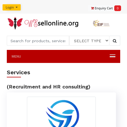
Login
Enquiry Cart
0
MENU
Services
(Recruitment and HR consulting)