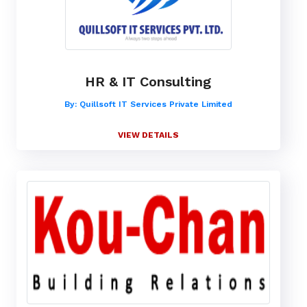
HR & IT Consulting
By: Quillsoft IT Services Private Limited
VIEW DETAILS