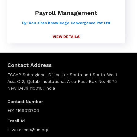
Payroll Management
By: Kou-Chan Knowledge Convergence Pvt Ltd
VIEW DETAILS
Contact Address
ESCAP Subregional Office for South and South-West
Asia C-2, Qutab Institutional Area Post Box No. 4575
New Delhi 110016, India
Contact Number
+91 1169013700
Email Id
sswa.escap@un.org