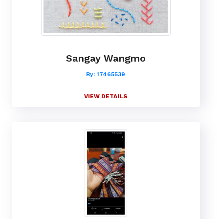
Sangay Wangmo
By: 17465539
VIEW DETAILS