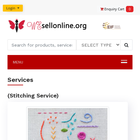
Login
Enquiry Cart
0
MENU
Services
(Stitching Service)