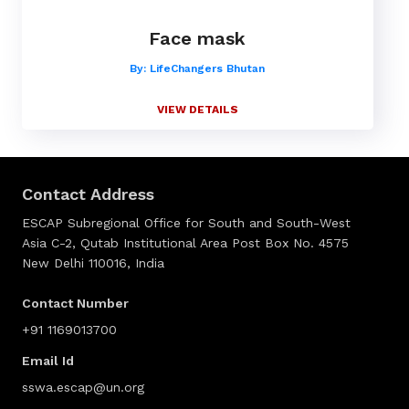
Face mask
By: LifeChangers Bhutan
VIEW DETAILS
Contact Address
ESCAP Subregional Office for South and South-West
Asia C-2, Qutab Institutional Area Post Box No. 4575
New Delhi 110016, India
Contact Number
+91 1169013700
Email Id
sswa.escap@un.org