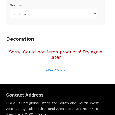
Sort by
Decoration
Sorry! Could not fetch products! Try again
later
Load More...
Contact Address
ESCAP Subregional Office for South and South-West
Asia C-2, Qutab Institutional Area Post Box No. 4575
New Delhi 110016, India