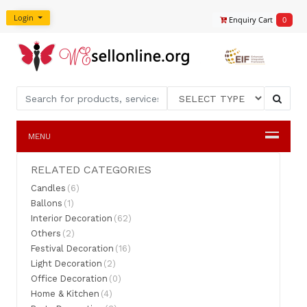
Login
Enquiry Cart
0
MENU
RELATED CATEGORIES
Candles
(6)
Ballons
(1)
Interior Decoration
(62)
Others
(2)
Festival Decoration
(16)
Light Decoration
(2)
Office Decoration
(0)
Home & Kitchen
(4)