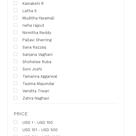
Kamakshi R
Latha S
Muditha Yasamali
neha rajput
Nirmitha Reddy
Pallavi Sherring
Sana Razzaq
Sanjana Vaghani
Shohelee Ruba
Soni Joshi
Tamanna Aggarwal
Tazima Majumdar
Vandita Tiwari
Zahra Naghavi
PRICE
USD 1 - USD 100
USD 101 - USD 500