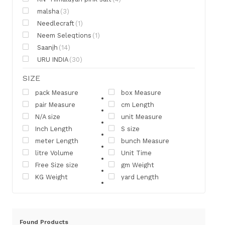
malsha
(3)
Needlecraft
(1)
Neem Seleqtions
(1)
Saanjh
(14)
URU INDIA
(30)
SIZE
pack Measure
box Measure
pair Measure
cm Length
N/A size
unit Measure
Inch Length
S size
meter Length
bunch Measure
litre Volume
Unit Time
Free Size size
gm Weight
KG Weight
yard Length
Found
Products