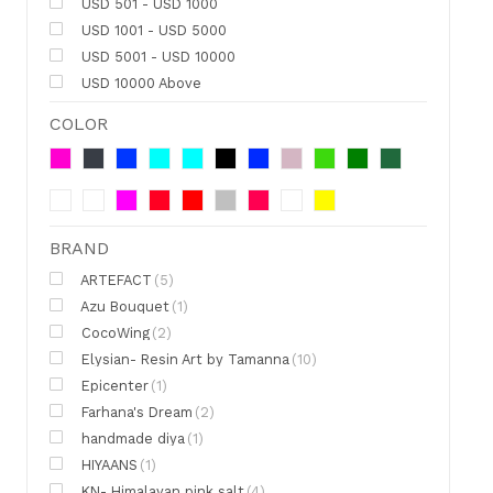
USD 501 - USD 1000
USD 1001 - USD 5000
USD 5001 - USD 10000
USD 10000 Above
COLOR
BRAND
ARTEFACT
(5)
Azu Bouquet
(1)
CocoWing
(2)
Elysian- Resin Art by Tamanna
(10)
Epicenter
(1)
Farhana's Dream
(2)
handmade diya
(1)
HIYAANS
(1)
KN- Himalayan pink salt
(4)