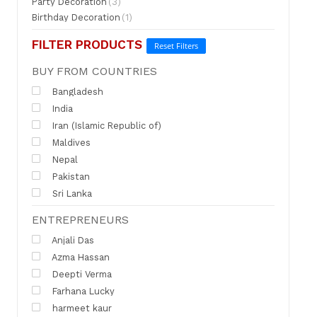
Party Decoration
(3)
Birthday Decoration
(1)
FILTER PRODUCTS
Reset Filters
BUY FROM COUNTRIES
Bangladesh
India
Iran (Islamic Republic of)
Maldives
Nepal
Pakistan
Sri Lanka
ENTREPRENEURS
Anjali Das
Azma Hassan
Deepti Verma
Farhana Lucky
harmeet kaur