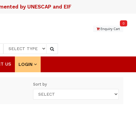
lemented by UNESCAP and EIF
0
Enquiry Cart
T US
LOGIN
Sort by