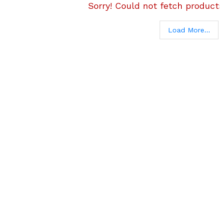
Sorry! Could not fetch products
Load More...