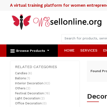
A virtual training platform for women entrepre
HOME
SERVICES
E
Browse Products
RELATED CATEGORIES
Found
Pr
Candles
(6)
Ballons
(1)
Interior Decoration
(62)
Others
(2)
Festival Decoration
(16)
Decor
Light Decoration
(2)
Office Decoration
(0)