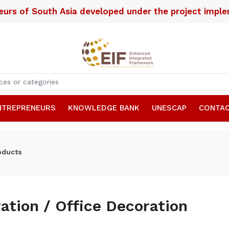
neurs of South Asia developed under the project imp
NTREPRENEURS
KNOWLEDGE BANK
UNESCAP
CONTAC
oducts
ation / Office Decoration