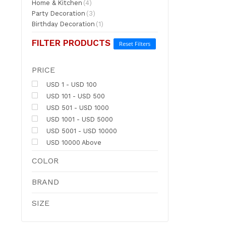
Home & Kitchen
(4)
Party Decoration
(3)
Birthday Decoration
(1)
FILTER PRODUCTS
Reset Filters
PRICE
USD 1 - USD 100
USD 101 - USD 500
USD 501 - USD 1000
USD 1001 - USD 5000
USD 5001 - USD 10000
USD 10000 Above
COLOR
BRAND
SIZE