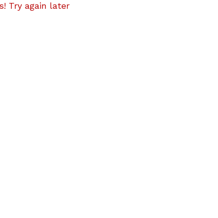
! Try again later