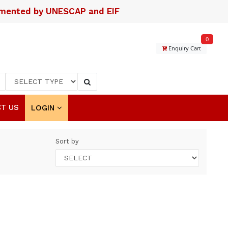
lemented by UNESCAP and EIF
0
Enquiry Cart
T US
LOGIN
Sort by