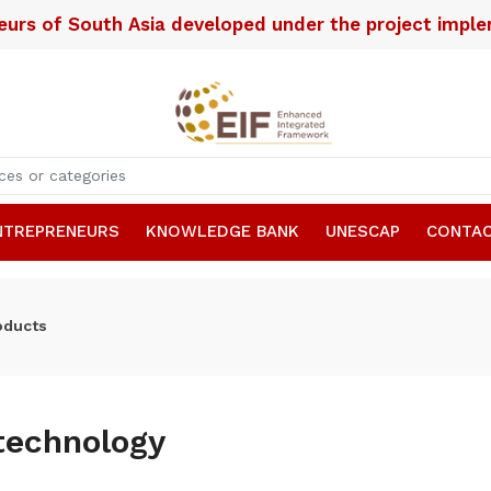
neurs of South Asia developed under the project imp
NTREPRENEURS
KNOWLEDGE BANK
UNESCAP
CONTAC
oducts
technology