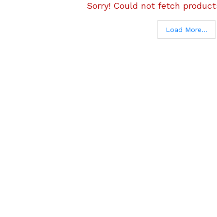
Sorry! Could not fetch products
Load More...