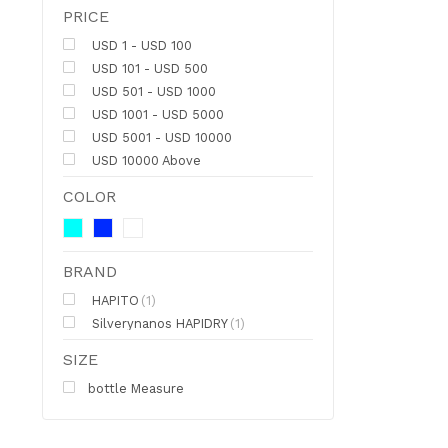
PRICE
USD 1 - USD 100
USD 101 - USD 500
USD 501 - USD 1000
USD 1001 - USD 5000
USD 5001 - USD 10000
USD 10000 Above
COLOR
BRAND
HAPITO
(1)
Silverynanos HAPIDRY
(1)
SIZE
bottle Measure