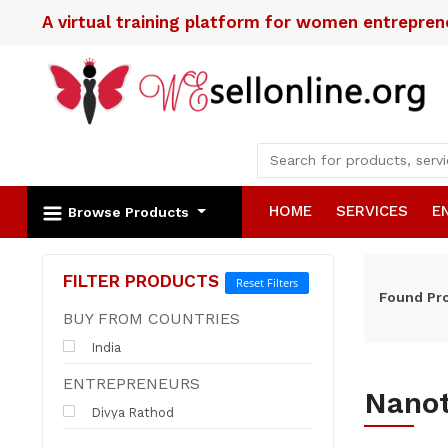
A virtual training platform for women entrepre
HOME
SERVICES
E
Browse Products
FILTER PRODUCTS
Reset Filters
Found
Pr
BUY FROM COUNTRIES
India
ENTREPRENEURS
Nano
Divya Rathod