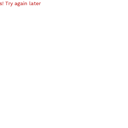
! Try again later