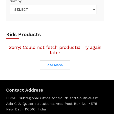
Sort by
Kids Products
Sorry! Could not fetch products! Try again
later
Load More...
Contact Address
ESCAP Subregional Office for South and South-West
Asia C-2, Qutab Institutional Area Post Box No. 4575
New Delhi 110016, India