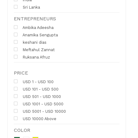
Sri Lanka
ENTREPRENEURS
Ambika Adeesha
Anamika Sengupta
keshani dias
Meftahul Zannat
Ruksana Afruz
PRICE
USD 1 - USD 100
USD 101 - USD 500
USD 501 - USD 1000
USD 1001 - USD 5000
USD 5001 - USD 10000
USD 10000 Above
COLOR