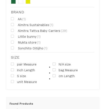
BRAND
AA
(1)
Almitra Sustainables
(1)
Almitra Tattva Baby Carriers
(39)
Little bunny
(1)
Mukta store
(1)
Sonchito Oitijjho
(1)
SIZE
pair Measure
N/A size
Inch Length
bag Measure
S size
cm Length
unit Measure
Found
Products