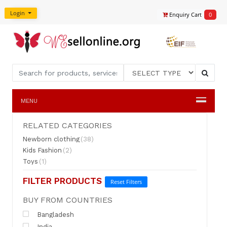
Login
Enquiry Cart
0
MENU
RELATED CATEGORIES
Newborn clothing
(38)
Kids Fashion
(2)
Toys
(1)
FILTER PRODUCTS
Reset Filters
BUY FROM COUNTRIES
Bangladesh
India