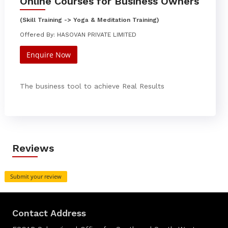
Online Courses for Business Owners
(Skill Training -> Yoga & Meditation Training)
Offered By: HASOVAN PRIVATE LIMITED
Enquire Now
The business tool to achieve Real Results
Reviews
Submit your review
Contact Address