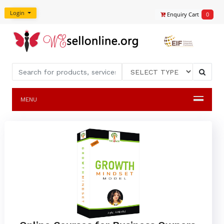
Login
Enquiry Cart
0
MENU