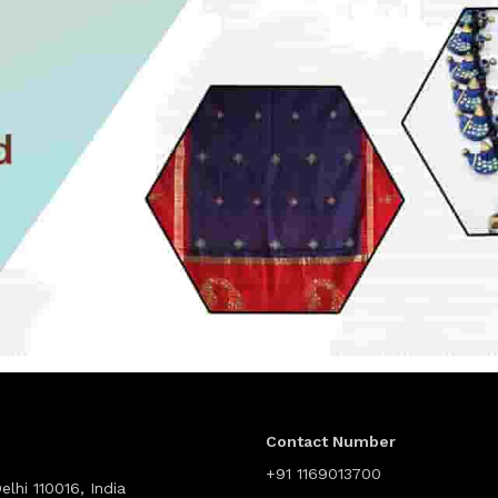
Contact Number
+91 1169013700
lhi 110016, India