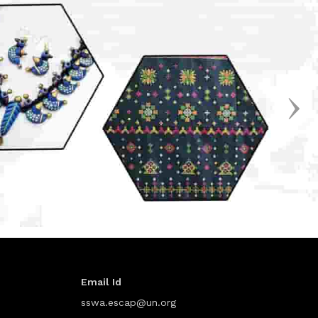
Email Id
sswa.escap@un.org