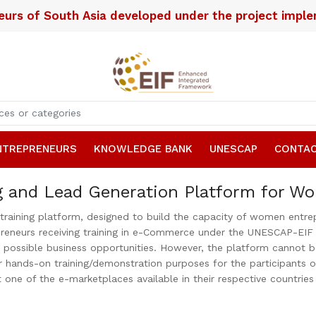
neurs of South Asia developed under the project imp
NTREPRENEURS
KNOWLEDGE BANK
UNESCAP
CONTAC
g and Lead Generation Platform for W
ning platform, designed to build the capacity of women entrepre
neurs receiving training in e-Commerce under the UNESCAP-EIF pro
r possible business opportunities. However, the platform cannot 
r hands-on training/demonstration purposes for the participants of 
t one of the e-marketplaces available in their respective countrie