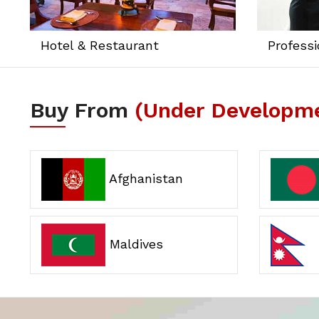
Hotel & Restaurant
Professi
Buy From
(Under Developm
Afghanistan
Maldives