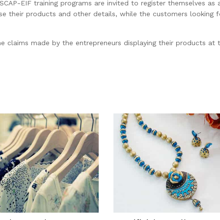
ESCAP-EIF training programs are invited to register themselves as 
heir products and other details, while the customers looking for
he claims made by the entrepreneurs displaying their products at t