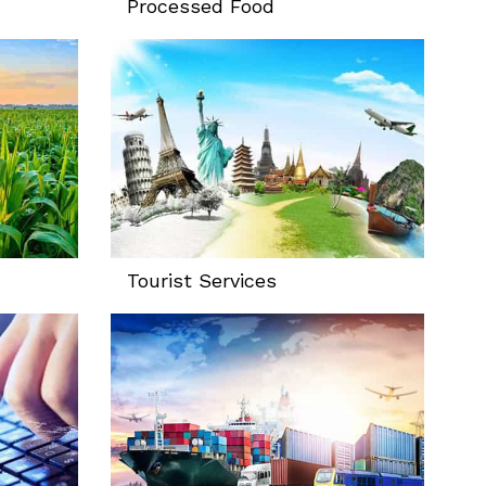
Processed Food
Tourist Services