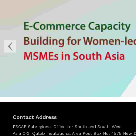
Contact Address
ESCAP Subregional Office for South and South-West
Asia C-2, Qutab Institutional Area Post Box No. 4575 New De