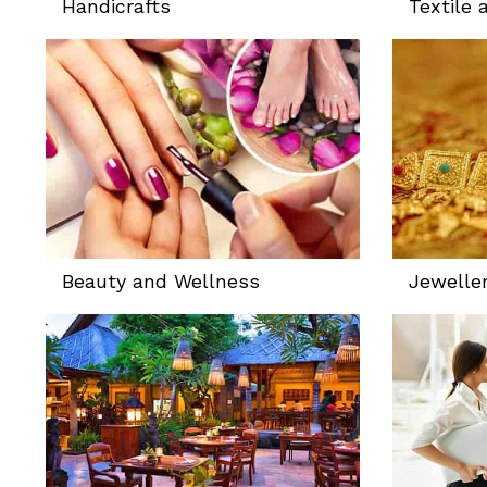
Handicrafts
Textile 
Beauty and Wellness
Jewelle