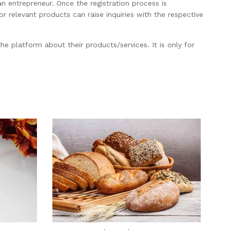
an entrepreneur. Once the registration process is
 relevant products can raise inquiries with the respective
he platform about their products/services. It is only for