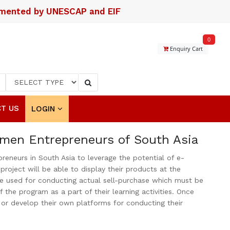
lemented by UNESCAP and EIF
0
Enquiry Cart
T US
LOGIN
omen Entrepreneurs of South Asia
neurs in South Asia to leverage the potential of e-
ject will be able to display their products at the
be used for conducting actual sell-purchase which must be
the program as a part of their learning activities. Once
s or develop their own platforms for conducting their