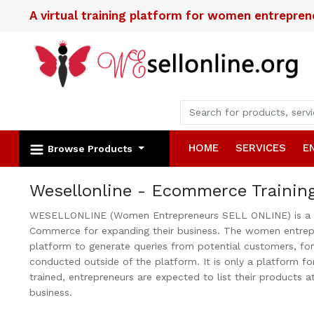
A virtual training platform for women entrepre
HOME
SERVICES
E
Browse Products
Wesellonline - Ecommerce Trainin
WESELLONLINE (Women Entrepreneurs SELL ONLINE) is a trai
Commerce for expanding their business. The women entrepre
platform to generate queries from potential customers, fo
conducted outside of the platform. It is only a platform fo
trained, entrepreneurs are expected to list their products a
business.