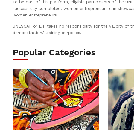
To be part of this platform, eligible participants of the UN
successfully completed, women entrepreneurs can showcase t
women entrepreneurs.
UNESCAP or EIF takes no responsibility for the validity of t
demonstration/ training purposes.
Popular Categories