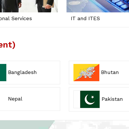
onal Services
IT and ITES
ent)
Bangladesh
Bhutan
Nepal
Pakistan