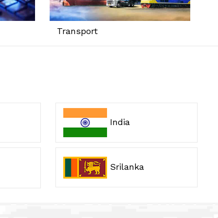
Transport
India
Srilanka