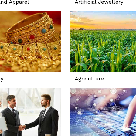
and Apparel
Artificial Jewellery
ry
Agriculture