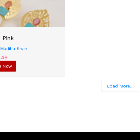
- Pink
:
Madiha Khan
.46
e Now
Load More...