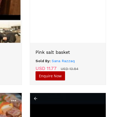
Pink salt basket
Sold By:
Sana Razzaq
USD 11.77
USD 13.84
Enquire Now