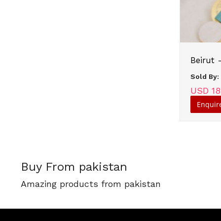
Beirut 
Sold By
USD 18
Enquir
Buy From pakistan
Amazing products from pakistan