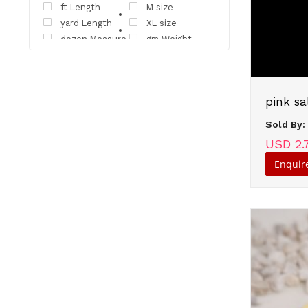
ft Length
M size
yard Length
XL size
dozen Measure
gm Weight
ml Volume
carton Measure
pack Measure
unit Measure
bundle Measure
bunch Measure
pink sa
XXL size
Unit Time
pair Measure
Sold By
USD 2.
Enquir