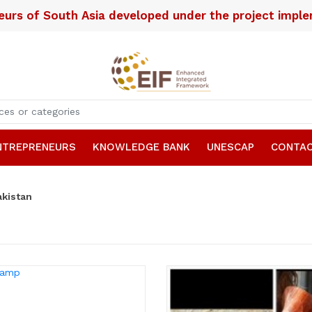
neurs of South Asia developed under the project imp
NTREPRENEURS
KNOWLEDGE BANK
UNESCAP
CONTAC
akistan