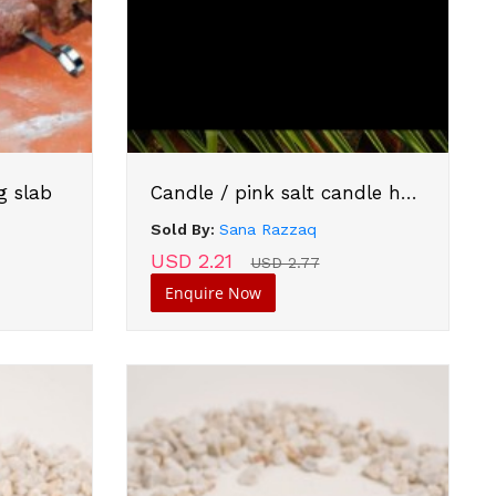
g slab
Candle / pink salt candle holder
Sold By:
Sana Razzaq
USD 2.21
USD 2.77
Enquire Now