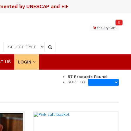
lemented by UNESCAP and EIF
0
Enquiry Cart
T US
LOGIN
57
Products Found
SORT BY: