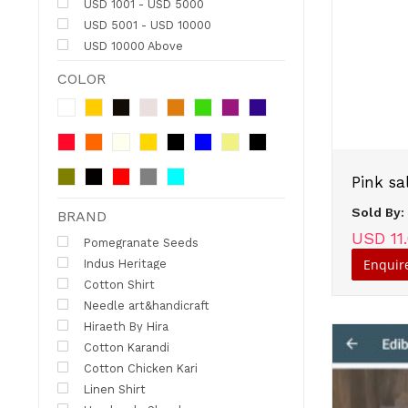
USD 1001 - USD 5000
USD 5001 - USD 10000
USD 10000 Above
COLOR
Pink sa
Sold By
BRAND
USD 11
Pomegranate Seeds
Enquir
Indus Heritage
Cotton Shirt
Needle art&handicraft
Hiraeth By Hira
Cotton Karandi
Cotton Chicken Kari
Linen Shirt