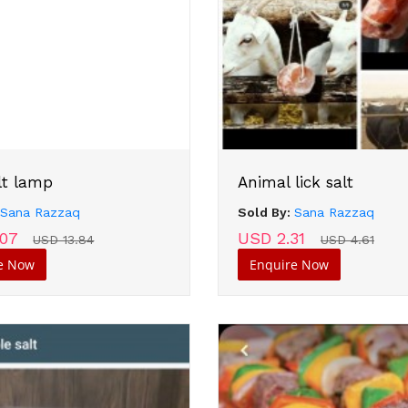
lt lamp
Animal lick salt
:
Sana Razzaq
Sold By:
Sana Razzaq
.07
USD 2.31
USD 13.84
USD 4.61
e Now
Enquire Now