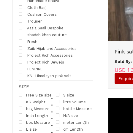
Handmade Shawl
Cloth Bag
Cushion Covers
Trouser
Aasia Saail Bespoke
shadab khan couture
Fresh
Zaib Hijab and Accessories
Project Rich Accessories
Sold By
Project Rich Jewels
FEMPIRE
USD 1.
KN- Himalayan pink salt
Enquir
SIZE
Free Size size
S size
KG Weight
litre Volume
bag Measure
bottle Measure
Inch Length
N/A size
box Measure
meter Length
L size
cm Length