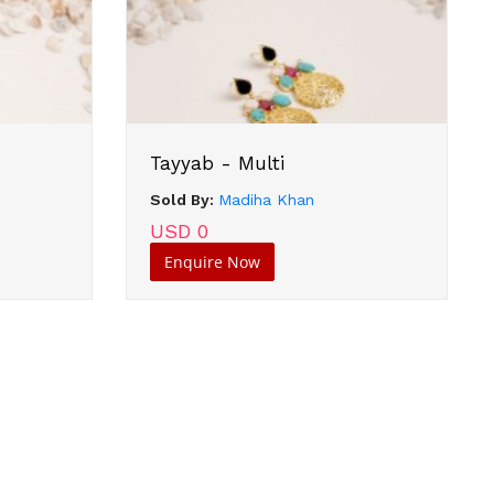
Tayyab - Multi
Sold By:
Madiha Khan
USD 0
Enquire Now