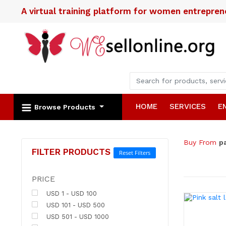
A virtual training platform for women entrepre
HOME
SERVICES
E
Browse Products
Buy From
p
FILTER PRODUCTS
Reset Filters
PRICE
USD 1 - USD 100
USD 101 - USD 500
USD 501 - USD 1000