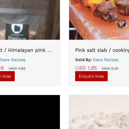
Pink salt / Himalayan pink salt
Pink salt slab / cookin
:
Sana Razzaq
Sold By:
Sana Razzaq
38
USD 1.85
USD 1.85
USD 2.31
e Now
Enquire Now