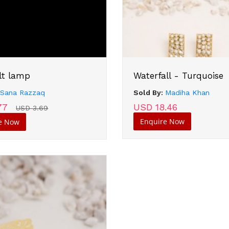
lt lamp
Waterfall - Turquoise
:
Sana Razzaq
Sold By:
Madiha Khan
77
USD 18.46
USD 3.69
Enquire Now
e Now