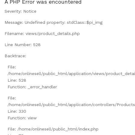
A PHP Error was encountered
Severity: Notice
Message: Undefined property: stdClass::$pi_img
Filename: views/product_details.php
Line Number: 528
Backtrace:
File:
/home/onlinesell/public_html/application/views/product_detai
Line: 528
Function: _error_handler
File:
/home/onlinesell/public_html/application/controllers/Product
Line: 330
Function: view
File: /home/onlinesell/public_html/index.php