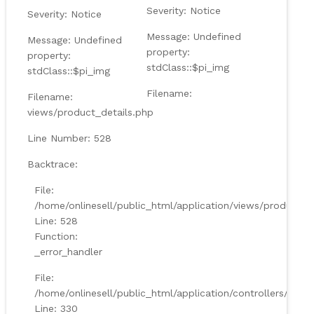
Severity: Notice
Severity: Notice
Message: Undefined
Message: Undefined
property:
property:
stdClass::$pi_img
stdClass::$pi_img
Filename:
Filename:
views/product_details.php
Line Number: 528
Backtrace:
File:
/home/onlinesell/public_html/application/views/product_d
Line: 528
Function:
_error_handler
File:
/home/onlinesell/public_html/application/controllers/Prod
Line: 330