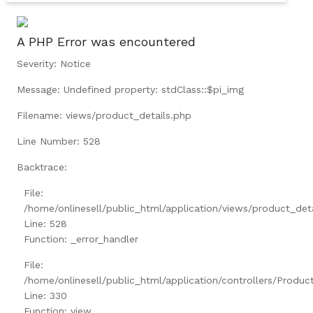
A PHP Error was encountered
Severity: Notice
Message: Undefined property: stdClass::$pi_img
Filename: views/product_details.php
Line Number: 528
Backtrace:
File:
/home/onlinesell/public_html/application/views/product_det
Line: 528
Function: _error_handler
File:
/home/onlinesell/public_html/application/controllers/Produc
Line: 330
Function: view