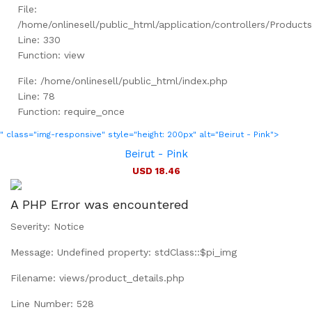
File:
/home/onlinesell/public_html/application/controllers/Product
Line: 330
Function: view
File: /home/onlinesell/public_html/index.php
Line: 78
Function: require_once
" class="img-responsive" style="height: 200px" alt="Beirut - Pink">
Beirut - Pink
USD 18.46
A PHP Error was encountered
Severity: Notice
Message: Undefined property: stdClass::$pi_img
Filename: views/product_details.php
Line Number: 528