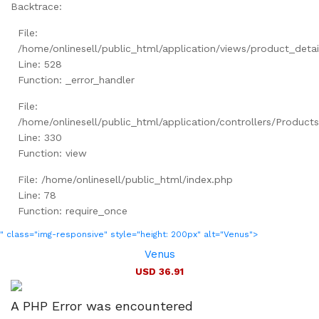
Backtrace:
File:
/home/onlinesell/public_html/application/views/product_detai
Line: 528
Function: _error_handler
File:
/home/onlinesell/public_html/application/controllers/Product
Line: 330
Function: view
File: /home/onlinesell/public_html/index.php
Line: 78
Function: require_once
" class="img-responsive" style="height: 200px" alt="Venus">
Venus
USD 36.91
A PHP Error was encountered