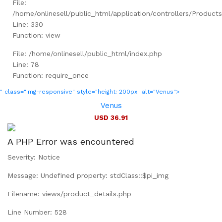
File:
/home/onlinesell/public_html/application/controllers/Product
Line: 330
Function: view
File: /home/onlinesell/public_html/index.php
Line: 78
Function: require_once
" class="img-responsive" style="height: 200px" alt="Venus">
Venus
USD 36.91
A PHP Error was encountered
Severity: Notice
Message: Undefined property: stdClass::$pi_img
Filename: views/product_details.php
Line Number: 528