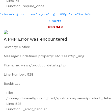
Line: 78
Function: require_once
" class="img-responsive" style="height: 200px" alt="Sparta">
Sparta
USD 34.6
A PHP Error was encountered
Severity: Notice
Message: Undefined property: stdClass::$pi_img
Filename: views/product_details.php
Line Number: 528
Backtrace:
File:
/home/onlinesell/public_html/application/views/product_detai
Line: 528
Function: _error_handler