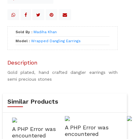
Sold By :
Madiha Khan
Model :
Wrapped Dangling Earrings
Description
Gold plated, hand crafted dangler earrings with
semi precious stones
Similar Products
A PHP Error was
A PHP Error was
encountered
encountered