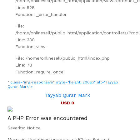
/home/onlinesell/public_html/application/views/product_d
Line: 528
Function: _error_handler
File:
/home/onlinesell/public_html/application/controllers/Prod
Line: 330
Function: view
File: /home/onlinesell/public_html/index.php
Line: 78
Function: require_once
" class="img-responsive" style="height: 200px" alt="Tayyab
Quran Mark">
Tayyab Quran Mark
USD 0
A PHP Error was encountered
Severity: Notice
Message: Undefined property: stdClass::$pi_img