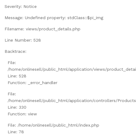
Severity: Notice
Message: Undefined property: stdClass::$pi_img
Filename: views/product_details.php
Line Number: 528
Backtrace:
File:
/home/onlinesell/public_html/application/views/product_detai
Line: 528
Function: _error_handler
File:
/home/onlinesell/public_html/application/controllers/Product
Line: 330
Function: view
File: /home/onlinesell/public_html/index.php
Line: 78