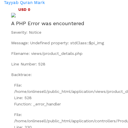
Tayyab Quran Mark
USD 0
A PHP Error was encountered
Severity: Notice
Message: Undefined property: stdClass::$pi_img
Filename: views/product_details.php
Line Number: 528
Backtrace:
File:
/home/onlinesell/public_html/application/views/product_d
Line: 528
Function: _error_handler
File:
/home/onlinesell/public_html/application/controllers/Prod
Line: 330