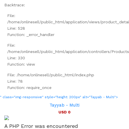
Backtrace:
File:
/home/onlinesell/public_html/application/views/product_detai
Line: 528
Function: _error_handler
File:
/home/onlinesell/public_html/application/controllers/Product
Line: 330
Function: view
File: /home/onlinesell/public_html/index.php
Line: 78
Function: require_once
" class="img-responsive" style="height: 200px" alt="Tayyab - Multi">
Tayyab - Multi
USD 0
A PHP Error was encountered