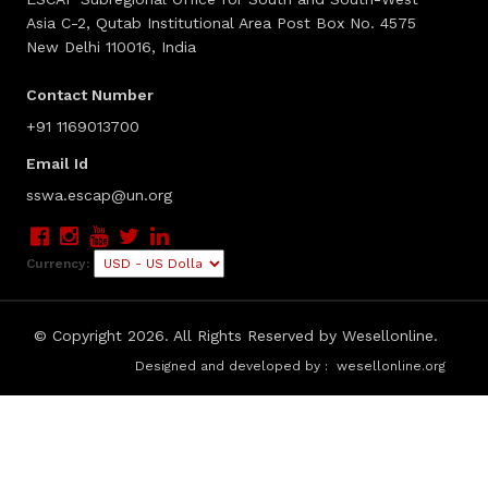
Asia C-2, Qutab Institutional Area Post Box No. 4575
New Delhi 110016, India
Contact Number
+91 1169013700
Email Id
sswa.escap@un.org
Currency:
© Copyright
2026. All Rights Reserved by Wesellonline.
Designed and developed by :
wesellonline.org