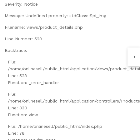
Severity: Notice
Message: Undefined property: stdClass::$pi_img
Filename: views/product_details.php
Line Number: 528
Backtrace:
File:
/home/onlinesell/public_html/application/views/product_detai
Line: 528
Function: _error_handler
File:
/home/onlinesell/public_html/application/controllers/Product
Line: 330
Function: view
File: /home/onlinesell/public_html/index.php
Line: 78