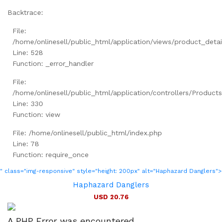
Backtrace:
File:
/home/onlinesell/public_html/application/views/product_detai
Line: 528
Function: _error_handler
File:
/home/onlinesell/public_html/application/controllers/Product
Line: 330
Function: view
File: /home/onlinesell/public_html/index.php
Line: 78
Function: require_once
" class="img-responsive" style="height: 200px" alt="Haphazard Danglers">
Haphazard Danglers
USD 20.76
A PHP Error was encountered