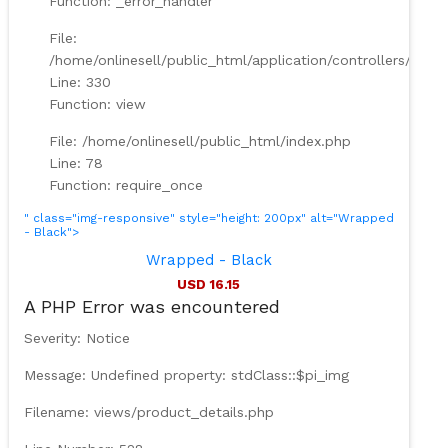
Function: _error_handler
File:
/home/onlinesell/public_html/application/controllers/Prod
Line: 330
Function: view
File: /home/onlinesell/public_html/index.php
Line: 78
Function: require_once
" class="img-responsive" style="height: 200px" alt="Wrapped
- Black">
Wrapped - Black
USD 16.15
A PHP Error was encountered
Severity: Notice
Message: Undefined property: stdClass::$pi_img
Filename: views/product_details.php