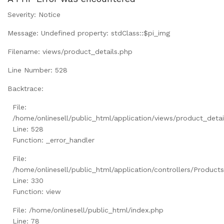
Severity: Notice
Message: Undefined property: stdClass::$pi_img
Filename: views/product_details.php
Line Number: 528
Backtrace:
File:
/home/onlinesell/public_html/application/views/product_detai
Line: 528
Function: _error_handler
File:
/home/onlinesell/public_html/application/controllers/Product
Line: 330
Function: view
File: /home/onlinesell/public_html/index.php
Line: 78