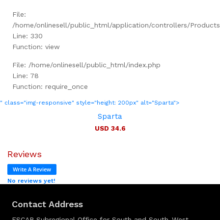
File:
/home/onlinesell/public_html/application/controllers/Product
Line: 330
Function: view
File: /home/onlinesell/public_html/index.php
Line: 78
Function: require_once
" class="img-responsive" style="height: 200px" alt="Sparta">
Sparta
USD 34.6
Reviews
Write A Review
No reviews yet!
Contact Address
ESCAP Subregional Office for South and South-West