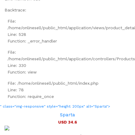
Backtrace:
File:
/home/onlinesell/public_html/application/views/product_detai
Line: 528
Function: _error_handler
File:
/home/onlinesell/public_html/application/controllers/Product
Line: 330
Function: view
File: /home/onlinesell/public_html/index.php
Line: 78
Function: require_once
" class="img-responsive" style="height: 200px" alt="Sparta">
Sparta
USD 34.6