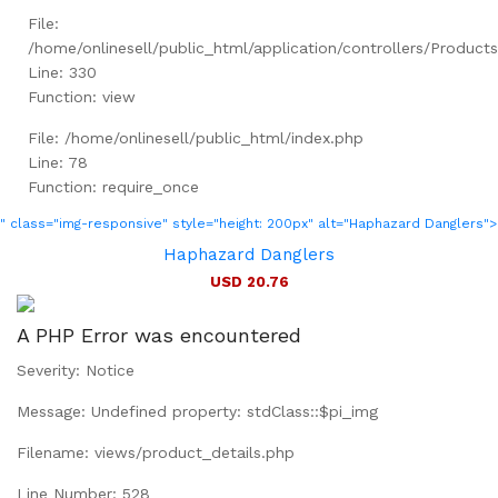
File:
/home/onlinesell/public_html/application/controllers/Product
Line: 330
Function: view
File: /home/onlinesell/public_html/index.php
Line: 78
Function: require_once
" class="img-responsive" style="height: 200px" alt="Haphazard Danglers">
Haphazard Danglers
USD 20.76
A PHP Error was encountered
Severity: Notice
Message: Undefined property: stdClass::$pi_img
Filename: views/product_details.php
Line Number: 528