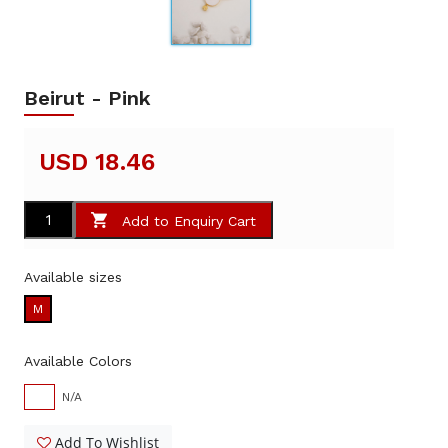
Beirut - Pink
USD 18.46
Add to Enquiry Cart
Available sizes
M
Available Colors
N/A
Add To Wishlist