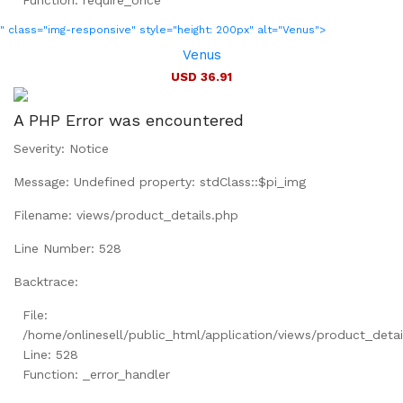
Function: require_once
" class="img-responsive" style="height: 200px" alt="Venus">
Venus
USD 36.91
A PHP Error was encountered
Severity: Notice
Message: Undefined property: stdClass::$pi_img
Filename: views/product_details.php
Line Number: 528
Backtrace:
File:
/home/onlinesell/public_html/application/views/product_detai
Line: 528
Function: _error_handler