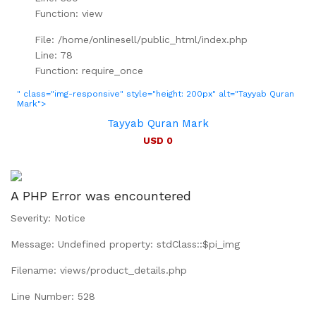
Function: view
File: /home/onlinesell/public_html/index.php
Line: 78
Function: require_once
" class="img-responsive" style="height: 200px" alt="Tayyab Quran
Mark">
Tayyab Quran Mark
USD 0
A PHP Error was encountered
Severity: Notice
Message: Undefined property: stdClass::$pi_img
Filename: views/product_details.php
Line Number: 528