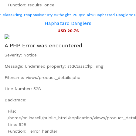
Function: require_once
" class="img-responsive" style="height: 200px" alt="Haphazard Danglers">
Haphazard Danglers
USD 20.76
A PHP Error was encountered
Severity: Notice
Message: Undefined property: stdClass::$pi_img
Filename: views/product_details.php
Line Number: 528
Backtrace:
File:
/home/onlinesell/public_html/application/views/product_detai
Line: 528
Function: _error_handler