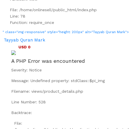
File: /home/onlinesell/public_html/index.php
Line: 78
Function: require_once
" class="img-responsive" style="height: 200px" alt="Tayyab Quran Mark">
Tayyab Quran Mark
USD 0
A PHP Error was encountered
Severity: Notice
Message: Undefined property: stdClass::$pi_img
Filename: views/product_details.php
Line Number: 528
Backtrace:
File: