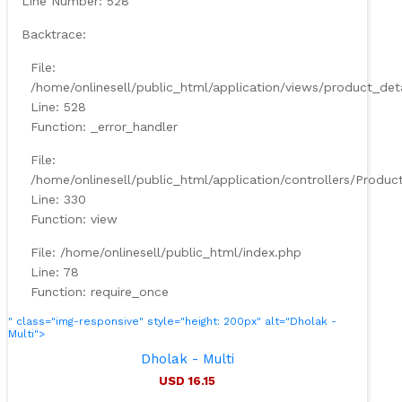
Line Number: 528
Backtrace:
File:
/home/onlinesell/public_html/application/views/product_det
Line: 528
Function: _error_handler
File:
/home/onlinesell/public_html/application/controllers/Produc
Line: 330
Function: view
File: /home/onlinesell/public_html/index.php
Line: 78
Function: require_once
" class="img-responsive" style="height: 200px" alt="Dholak -
Multi">
Dholak - Multi
USD 16.15