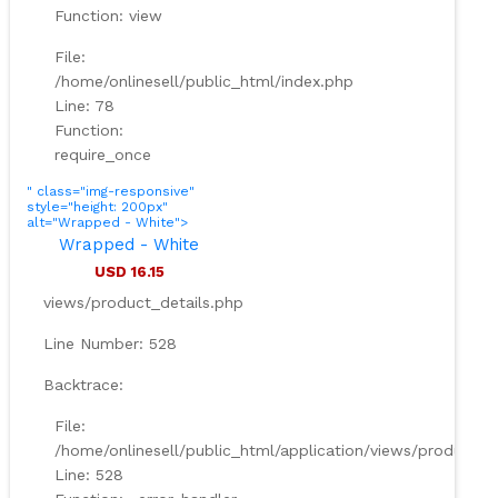
Function: view
File:
/home/onlinesell/public_html/index.php
Line: 78
Function:
require_once
" class="img-responsive"
style="height: 200px"
alt="Wrapped - White">
Wrapped - White
USD 16.15
views/product_details.php
Line Number: 528
Backtrace:
File:
/home/onlinesell/public_html/application/views/product_d
Line: 528