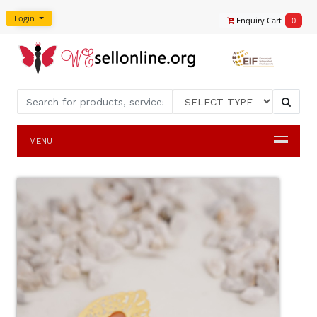
Login
Enquiry Cart
0
MENU