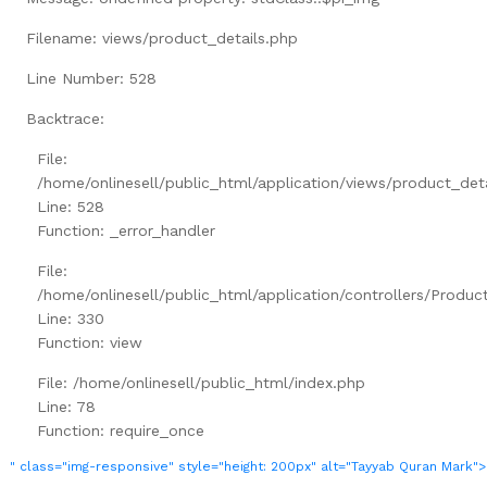
Filename: views/product_details.php
Line Number: 528
Backtrace:
File:
/home/onlinesell/public_html/application/views/product_det
Line: 528
Function: _error_handler
File:
/home/onlinesell/public_html/application/controllers/Produc
Line: 330
Function: view
File: /home/onlinesell/public_html/index.php
Line: 78
Function: require_once
" class="img-responsive" style="height: 200px" alt="Tayyab Quran Mark">