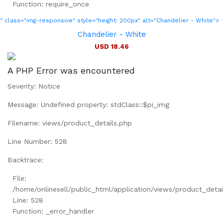
Function: require_once
" class="img-responsive" style="height: 200px" alt="Chandelier - White">
Chandelier - White
USD 18.46
A PHP Error was encountered
Severity: Notice
Message: Undefined property: stdClass::$pi_img
Filename: views/product_details.php
Line Number: 528
Backtrace:
File:
/home/onlinesell/public_html/application/views/product_detai
Line: 528
Function: _error_handler