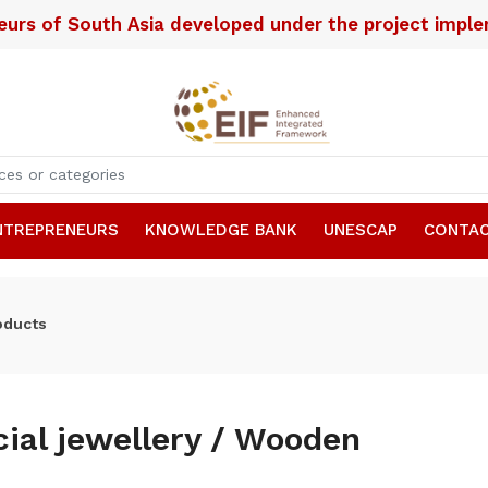
neurs of South Asia developed under the project imp
NTREPRENEURS
KNOWLEDGE BANK
UNESCAP
CONTAC
oducts
icial jewellery / Wooden