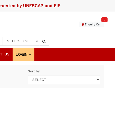
lemented by UNESCAP and EIF
0
Enquiry Cart
T US
LOGIN
Sort by