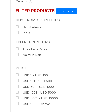
Ceramic
(1)
FILTER PRODUCTS
Reset Filters
BUY FROM COUNTRIES
Bangladesh
India
ENTREPRENEURS
Arundhati Patra
Najmun Raki
PRICE
USD 1 - USD 100
USD 101 - USD 500
USD 501 - USD 1000
USD 1001 - USD 5000
USD 5001 - USD 10000
USD 10000 Above