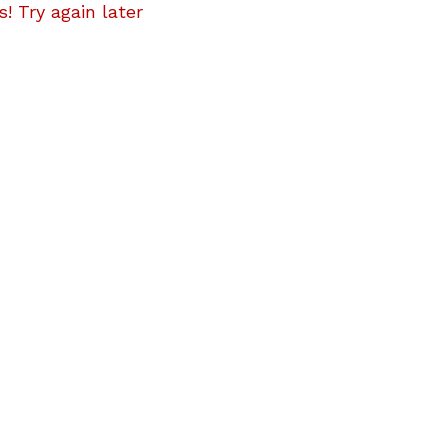
! Try again later