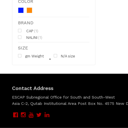
COLOR
BRAND
CAP
(1)
NALINI
(1)
SIZE
gm Weight
N/A size
Contact Address
ESCAP Subregional Office for South and South-West
Asia C-2, Qutab Institutional Area Post Box No. 4575 New De