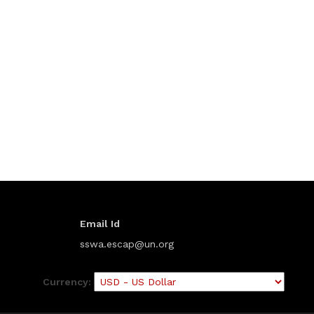
Email Id
sswa.escap@un.org
Currency: