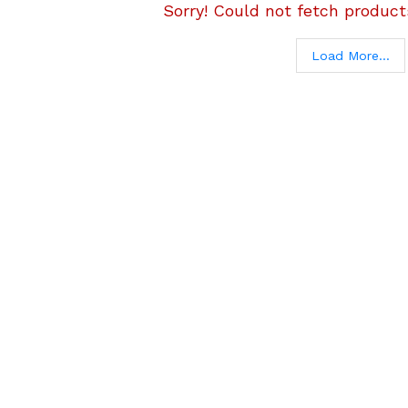
Sorry! Could not fetch products
Load More...