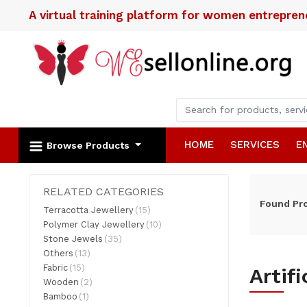
A virtual training platform for women entrepre
HOME
SERVICES
E
Browse Products
RELATED CATEGORIES
Found
Pr
Terracotta Jewellery
(15)
Polymer Clay Jewellery
(10)
Stone Jewels
(35)
Others
(13)
Fabric
(15)
Artif
Wooden
(2)
Bamboo
(1)