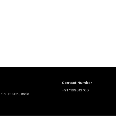
Contact Number
+91 1169013700
lhi 110016, India