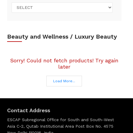
Beauty and Wellness / Luxury Beauty
Sorry! Could not fetch products! Try again
later
Load More...
Contact Address
ESCAP Subregional Office for South and South-West
Asia C-2, Qutab Institutional Area Post Box No. 4575
New Delhi 110016, India