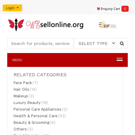
Login
Enquiry Cart
0
MENU
RELATED CATEGORIES
Face Pack
(7)
Hair Oils
(14)
Makeup
(3)
Luxury Beauty
(19)
Personal Care Appliances
(2)
Health & Personal Care
(52)
Beauty & Grooming
(6)
Others
(3)