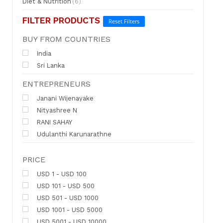
Diet & Nutrition
(6)
FILTER PRODUCTS
Reset Filters
BUY FROM COUNTRIES
India
Sri Lanka
ENTREPRENEURS
Janani Wijenayake
Nityashree N
RANI SAHAY
Udulanthi Karunarathne
PRICE
USD 1 - USD 100
USD 101 - USD 500
USD 501 - USD 1000
USD 1001 - USD 5000
USD 5001 - USD 10000