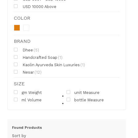
USD 10000 Above
COLOR
BRAND
Dhee
(5)
Handcrafted Soap
(1)
Kaolin Ayurveda Skin Luxuries
(1)
Nesar
(12)
SIZE
gm Weight
unit Measure
ml Volume
bottle Measure
Found
Products
Sort by