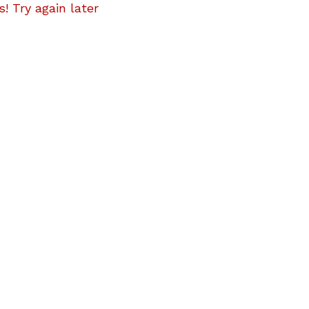
! Try again later