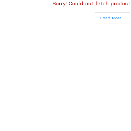
Sorry! Could not fetch products
Load More...