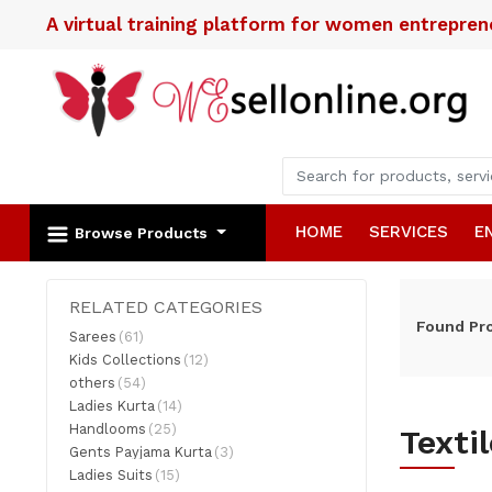
A virtual training platform for women entrepre
HOME
SERVICES
E
Browse Products
RELATED CATEGORIES
Found
Pr
Sarees
(61)
Kids Collections
(12)
others
(54)
Ladies Kurta
(14)
Handlooms
(25)
Texti
Gents Payjama Kurta
(3)
Ladies Suits
(15)