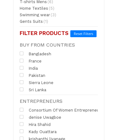
T-shirts Mens
(6)
Home Textiles
(5)
Swimming wear
(3)
Gents Suits
(1)
FILTER PRODUCTS
Reset Filters
BUY FROM COUNTRIES
Bangladesh
France
India
Pakistan
Sierra Leone
Sri Lanka
ENTREPRENEURS
Consortium Of Women Entrepreneurs of India
denise Uwagboe
Hira Shahid
Kady Ouattara
krishanthi liyanage