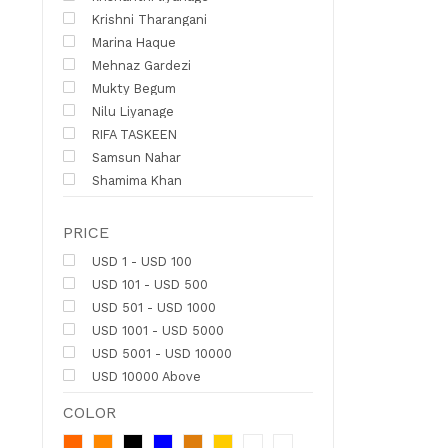
Krishni Tharangani
Marina Haque
Mehnaz Gardezi
Mukty Begum
Nilu Liyanage
RIFA TASKEEN
Samsun Nahar
Shamima Khan
PRICE
USD 1 - USD 100
USD 101 - USD 500
USD 501 - USD 1000
USD 1001 - USD 5000
USD 5001 - USD 10000
USD 10000 Above
COLOR