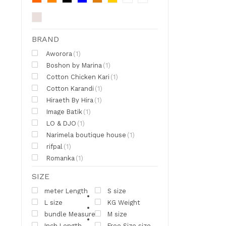
BRAND
Aworora
(1)
Boshon by Marina
(1)
Cotton Chicken Kari
(1)
Cotton Karandi
(1)
Hiraeth By Hira
(1)
Image Batik
(1)
LO & DJO
(1)
Narimela boutique house
(1)
rifpal
(1)
Romanka
(1)
SIZE
meter Length
S size
L size
KG Weight
bundle Measure
M size
Inch Length
Free Size size