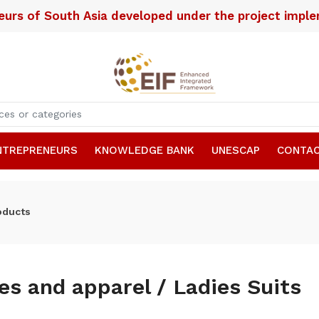
neurs of South Asia developed under the project imp
NTREPRENEURS
KNOWLEDGE BANK
UNESCAP
CONTAC
oducts
les and apparel / Ladies Suits