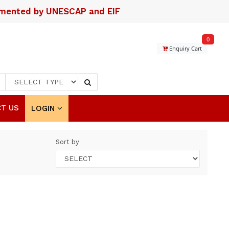
lemented by UNESCAP and EIF
0
Enquiry Cart
T US
LOGIN
Sort by