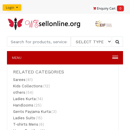
Login
Enquiry Cart
0
MENU
RELATED CATEGORIES
Sarees
(61)
Kids Collections
(12)
others
(54)
Ladies Kurta
(14)
Handlooms
(25)
Gents Payjama Kurta
(3)
Ladies Suits
(15)
T-shirts Mens
(6)