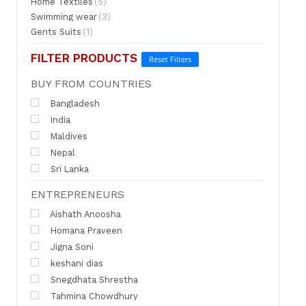
Home Textiles
(5)
Swimming wear
(3)
Gents Suits
(1)
FILTER PRODUCTS
Reset Filters
BUY FROM COUNTRIES
Bangladesh
India
Maldives
Nepal
Sri Lanka
ENTREPRENEURS
Aishath Anoosha
Homana Praveen
Jigna Soni
keshani dias
Snegdhata Shrestha
Tahmina Chowdhury