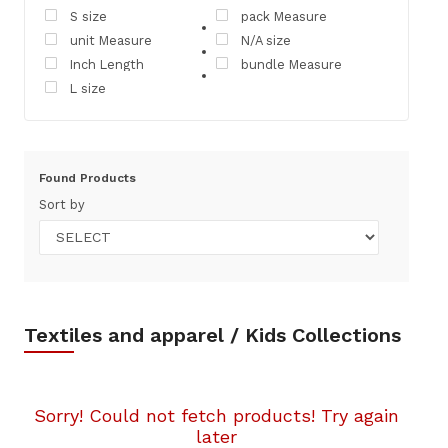
S size
pack Measure
unit Measure
N/A size
Inch Length
bundle Measure
L size
Found
Products
Sort by
Textiles and apparel / Kids Collections
Sorry! Could not fetch products! Try again
later