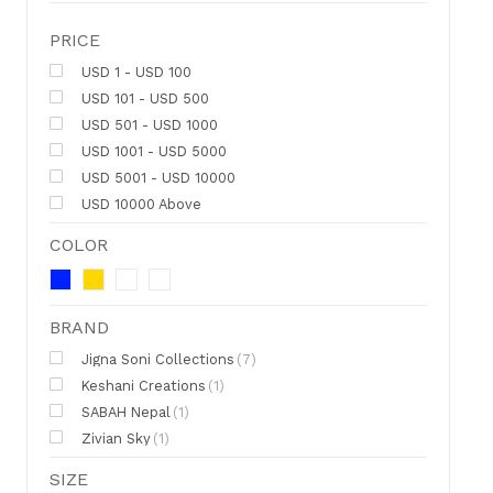
PRICE
USD 1 - USD 100
USD 101 - USD 500
USD 501 - USD 1000
USD 1001 - USD 5000
USD 5001 - USD 10000
USD 10000 Above
COLOR
BRAND
Jigna Soni Collections
(7)
Keshani Creations
(1)
SABAH Nepal
(1)
Zivian Sky
(1)
SIZE