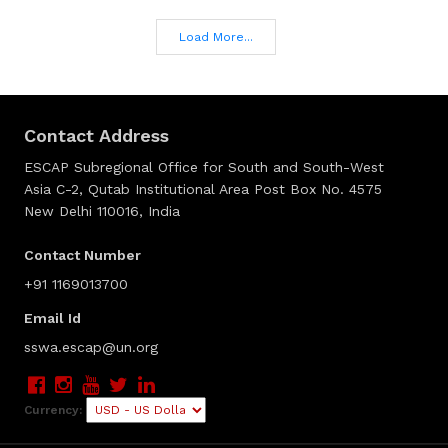
Load More...
Contact Address
ESCAP Subregional Office for South and South-West
Asia C-2, Qutab Institutional Area Post Box No. 4575
New Delhi 110016, India
Contact Number
+91 1169013700
Email Id
sswa.escap@un.org
Currency: