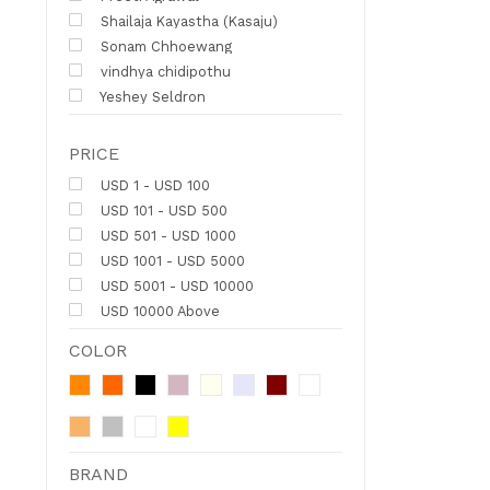
Shailaja Kayastha (Kasaju)
Sonam Chhoewang
vindhya chidipothu
Yeshey Seldron
PRICE
USD 1 - USD 100
USD 101 - USD 500
USD 501 - USD 1000
USD 1001 - USD 5000
USD 5001 - USD 10000
USD 10000 Above
COLOR
BRAND