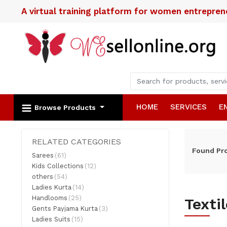
A virtual training platform for women entrepre
HOME
SERVICES
E
Browse Products
RELATED CATEGORIES
Found
Pr
Sarees
(61)
Kids Collections
(12)
others
(54)
Ladies Kurta
(14)
Handlooms
(25)
Texti
Gents Payjama Kurta
(3)
Ladies Suits
(15)