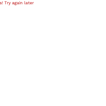
! Try again later