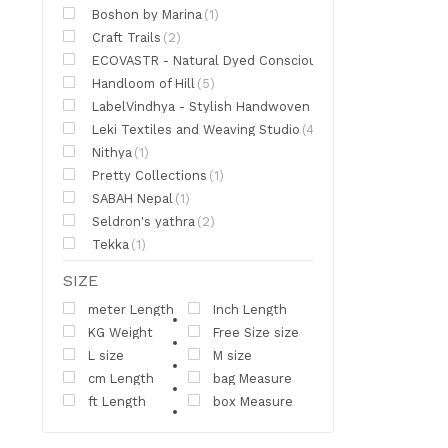
Boshon by Marina
(1)
Craft Trails
(2)
ECOVASTR - Natural Dyed Conscious Clothing
(2)
Handloom of Hill
(5)
LabelVindhya - Stylish Handwoven Apparel
(5)
Leki Textiles and Weaving Studio
(4)
Nithya
(1)
Pretty Collections
(1)
SABAH Nepal
(1)
Seldron's yathra
(2)
Tekka
(1)
SIZE
meter Length
Inch Length
KG Weight
Free Size size
L size
M size
cm Length
bag Measure
ft Length
box Measure