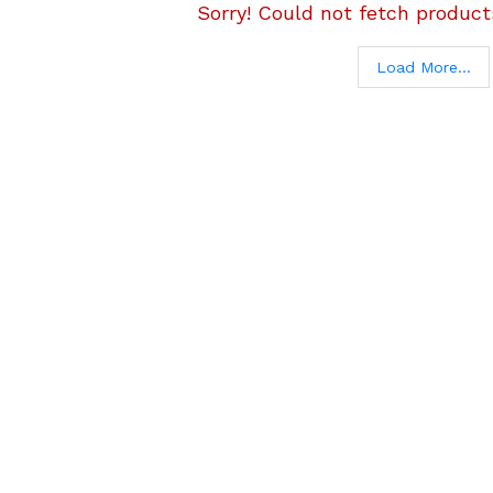
Sorry! Could not fetch products
Load More...