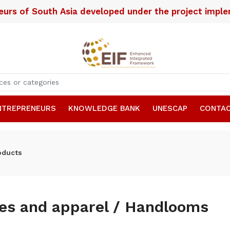
neurs of South Asia developed under the project imp
NTREPRENEURS
KNOWLEDGE BANK
UNESCAP
CONTAC
oducts
les and apparel / Handlooms