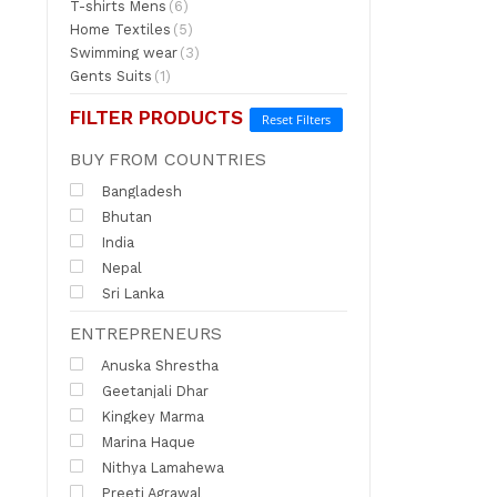
T-shirts Mens
(6)
Home Textiles
(5)
Swimming wear
(3)
Gents Suits
(1)
FILTER PRODUCTS
Reset Filters
BUY FROM COUNTRIES
Bangladesh
Bhutan
India
Nepal
Sri Lanka
ENTREPRENEURS
Anuska Shrestha
Geetanjali Dhar
Kingkey Marma
Marina Haque
Nithya Lamahewa
Preeti Agrawal