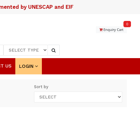
lemented by UNESCAP and EIF
0
Enquiry Cart
T US
LOGIN
Sort by