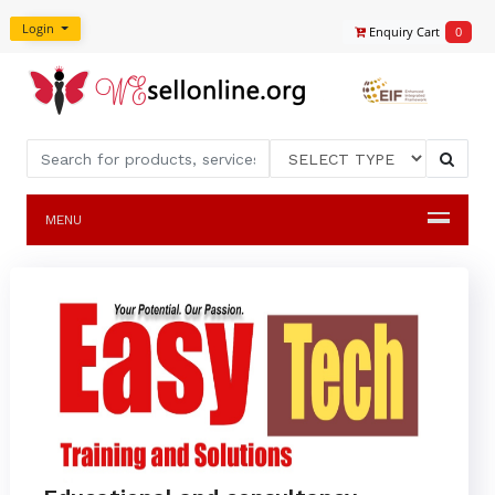
Login
Enquiry Cart
0
MENU