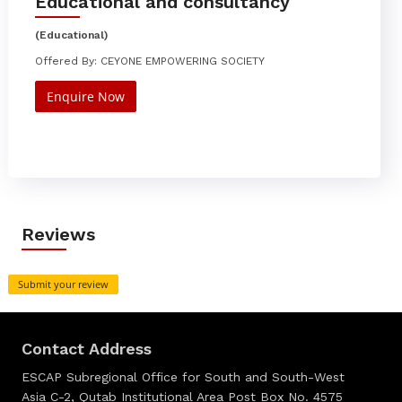
Educational and consultancy
(Educational)
Offered By: CEYONE EMPOWERING SOCIETY
Enquire Now
Reviews
Submit your review
Contact Address
ESCAP Subregional Office for South and South-West
Asia C-2, Qutab Institutional Area Post Box No. 4575