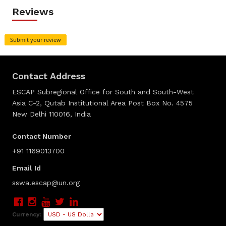
Reviews
Submit your review
Contact Address
ESCAP Subregional Office for South and South-West
Asia C-2, Qutab Institutional Area Post Box No. 4575
New Delhi 110016, India
Contact Number
+91 1169013700
Email Id
sswa.escap@un.org
Currency: