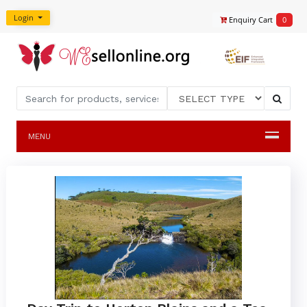
Login
Enquiry Cart
0
MENU