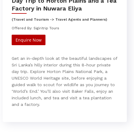
Day Trip to Horton Plains and a Tea
Factory in Nuwara Eliya
(Travel and Tourism -> Travel Agents and Planners)
Offered By: Sigiritrip Tours
Enquire Now
Get an in-depth look at the beautiful landscapes of
Sri Lanka’s hilly interior during this 8-hour private
day trip. Explore Horton Plains National Park, a
UNESCO World Heritage site, before enjoying a
guided walk to scout for wildlife as you journey to
‘World’s End.’ You’ll also visit Baker Falls, enjoy an
included lunch, and tea and visit a tea plantation
and a factory.