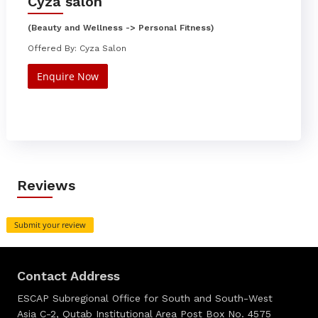
Cyza salon
(Beauty and Wellness -> Personal Fitness)
Offered By: Cyza Salon
Enquire Now
Reviews
Submit your review
Contact Address
ESCAP Subregional Office for South and South-West
Asia C-2, Qutab Institutional Area Post Box No. 4575