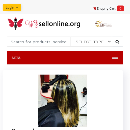
Login
Enquiry Cart
0
MENU