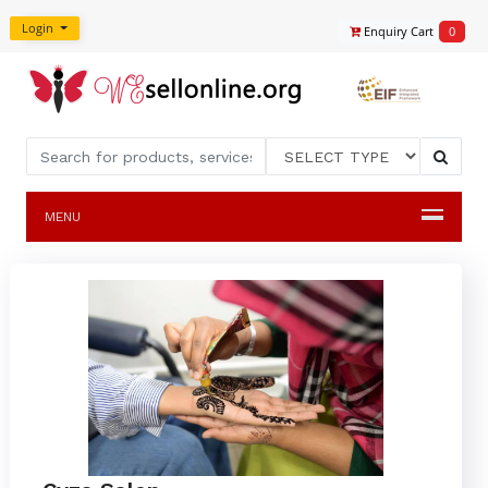
Login
Enquiry Cart
0
MENU