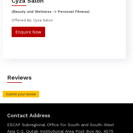
Cyza Salon
(Beauty and Wellness -> Personal Fitness)
Offered By: Cyza Salon
Enquire Now
Reviews
Submit your review
Contact Address
ESCAP Subregional Office for South and South-West
Asia C-2, Qutab Institutional Area Post Box No. 4575