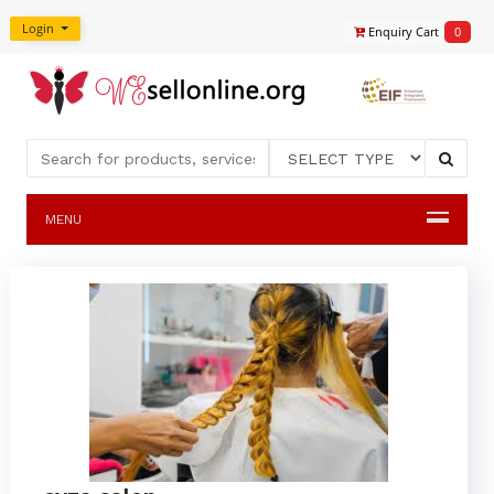
Login
Enquiry Cart
0
MENU