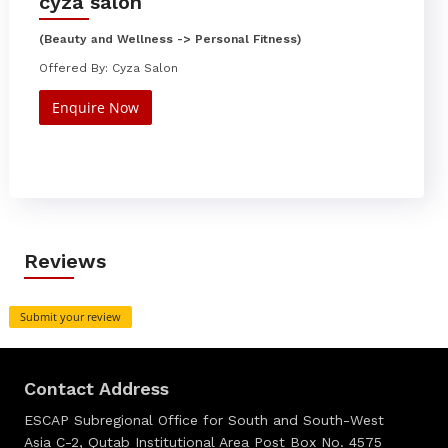
cyza salon
(Beauty and Wellness -> Personal Fitness)
Offered By: Cyza Salon
Enquire Now
Reviews
Submit your review
Contact Address
ESCAP Subregional Office for South and South-West
Asia C-2, Qutab Institutional Area Post Box No. 4575