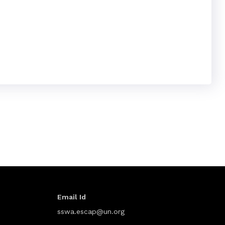
Email Id
sswa.escap@un.org