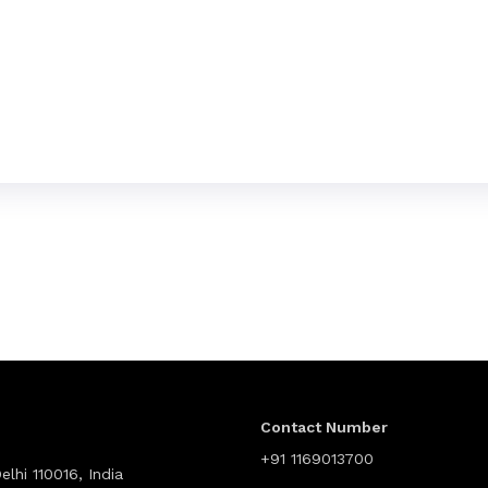
Contact Number
+91 1169013700
lhi 110016, India