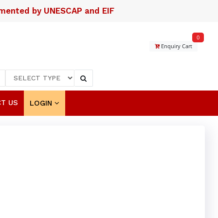
lemented by UNESCAP and EIF
0
Enquiry Cart
T US
LOGIN