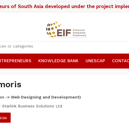
neurs of South Asia developed under the project imp
NTREPRENEURS
KNOWLEDGE BANK
UNESCAP
CONTAC
moris
ion -> Web Designing and Development)
 Starlink Business Solutions Ltd
 Now