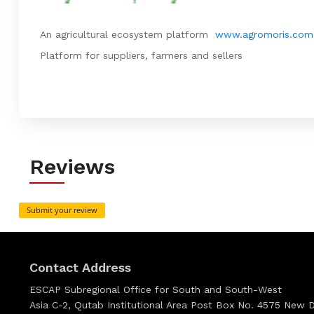
An agricultural ecosystem platform
www.agromoris.com
Platform for suppliers, farmers and sellers
Reviews
Submit your review
Contact Address
ESCAP Subregional Office for South and South-West
Asia C-2, Qutab Institutional Area Post Box No. 4575 New De