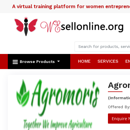
A virtual training platform for women entrepre
HOME
SERVICES
E
Browse Products
Agro
(Informat
Offered By:
Enquire