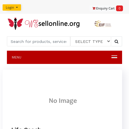
Login
Enquiry Cart
0
MENU