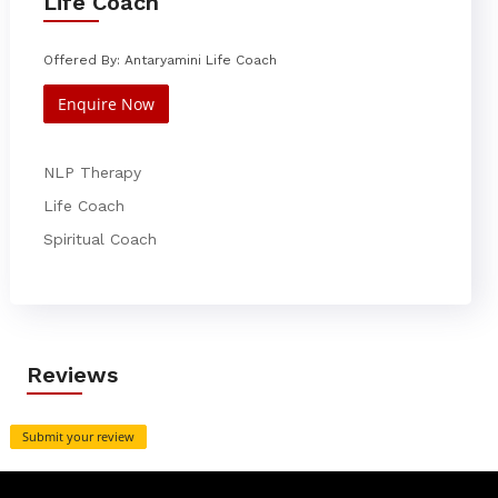
Life Coach
Offered By: Antaryamini Life Coach
Enquire Now
NLP Therapy
Life Coach
Spiritual Coach
Reviews
Submit your review