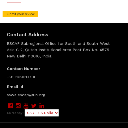
Submit your review
Contact Address
ESCAP Subregional Office for South and South-West
Asia C-2, Qutab Institutional Area Post Box No. 4575
New Delhi 110016, India
Contact Number
+91 1169013700
Email Id
sswa.escap@un.org
Currency: