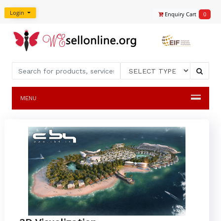
Login
Enquiry Cart
0
MENU