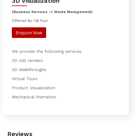
3D Visualization
(Business Services -> Waste Management)
Offered By: CB Four
Enquire Now
We provide the following services
3D still renders
3D Walkthroughs
Virtual Tours
Product Visualization
Mechanical Animation
Reviews