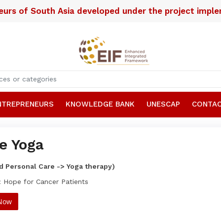
neurs of South Asia developed under the project imp
NTREPRENEURS
KNOWLEDGE BANK
UNESCAP
CONTAC
e Yoga
d Personal Care -> Yoga therapy)
: Hope for Cancer Patients
 Now