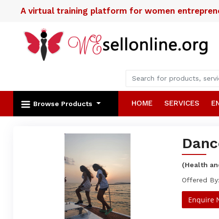
A virtual training platform for women entrepre
HOME
SERVICES
E
Browse Products
Danc
(Health an
Offered By
Enquire