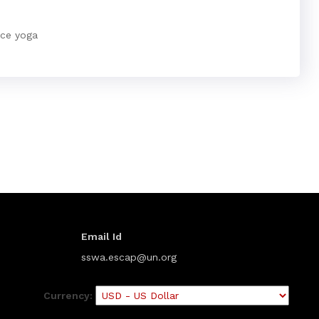
nce yoga
Email Id
sswa.escap@un.org
Currency: