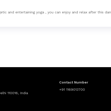
etic and entertaining yoga , you can enjoy and relax after this da
Contact Number
+91 1169013700
lhi 110016, India