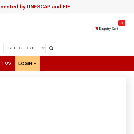
lemented by UNESCAP and EIF
0
Enquiry Cart
T US
LOGIN