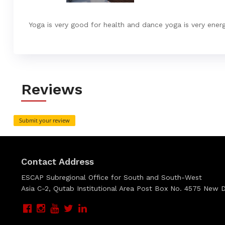
Yoga is very good for health and dance yoga is very energ
Reviews
Submit your review
Contact Address
ESCAP Subregional Office for South and South-West
Asia C-2, Qutab Institutional Area Post Box No. 4575 New De