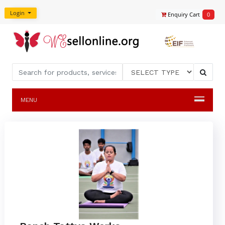
Login
Enquiry Cart
0
MENU