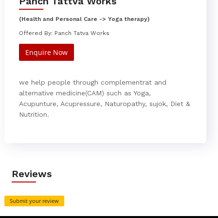
Panch Tattva Works
(Health and Personal Care -> Yoga therapy)
Offered By: Panch Tatva Works
Enquire Now
we help people through complementrat and
alternative medicine(CAM) such as Yoga,
Acupunture, Acupressure, Naturopathy, sujok, Diet &
Nutrition.
Reviews
Submit your review