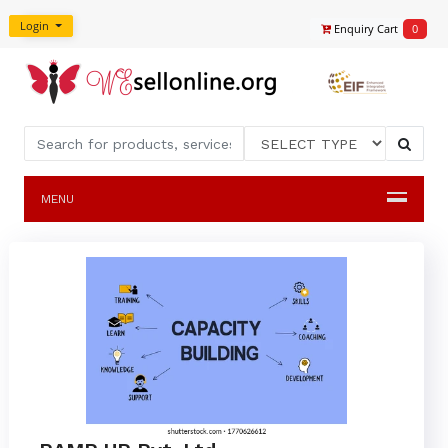
Login
Enquiry Cart
0
MENU