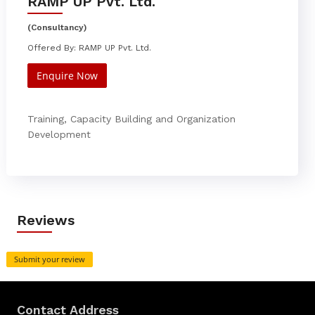
RAMP UP Pvt. Ltd.
(Consultancy)
Offered By: RAMP UP Pvt. Ltd.
Enquire Now
Training, Capacity Building and Organization
Development
Reviews
Submit your review
Contact Address