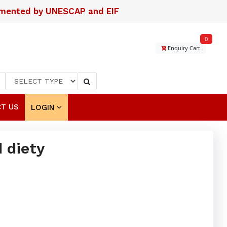
lemented by UNESCAP and EIF
0
Enquiry Cart
T US
LOGIN
 diety