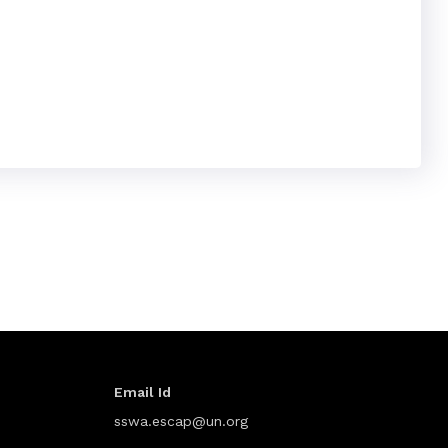
Email Id
sswa.escap@un.org