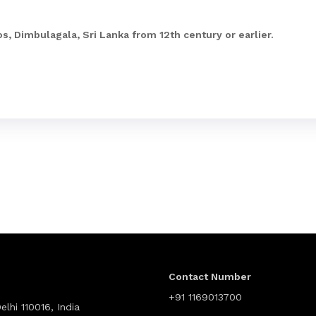
s, Dimbulagala, Sri Lanka from 12th century or earlier.
Contact Number
+91 1169013700
lhi 110016, India