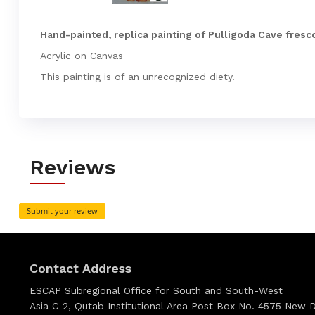
Hand-painted, replica painting of Pulligoda Cave fresco
Acrylic on Canvas
This painting is of an unrecognized diety.
Reviews
Submit your review
Contact Address
ESCAP Subregional Office for South and South-West
Asia C-2, Qutab Institutional Area Post Box No. 4575 New De