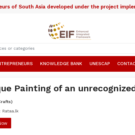
neurs of South Asia developed under the project imp
NTREPRENEURS
KNOWLEDGE BANK
UNESCAP
CONTAC
ue Painting of an unrecognized
Crafts)
 Rataa.lk
 Now