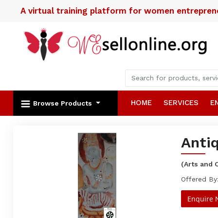
A virtual training platform for women entrepre
HOME
SERVICES
E
Browse Products
Antiq
(Arts and 
Offered By:
Enquire