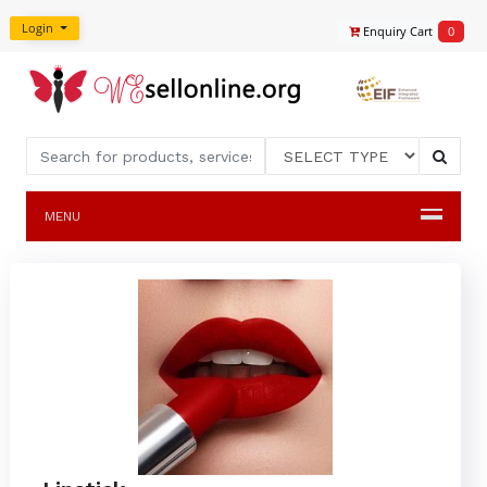
Login
Enquiry Cart
0
MENU