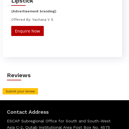
Lipstick
(Advertisement branding)
Offered By: Vachana V S
Enquire Now
Reviews
Submit your review
Contact Address
ESCAP Subregional Office for South and South-West
Asia C-2, Qutab Institutional Area Post Box No. 4575