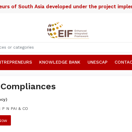
neurs of South Asia developed under the project imp
NTREPRENEURS
KNOWLEDGE BANK
UNESCAP
CONTAC
Compliances
ncy)
: P N PAI & CO
 Now