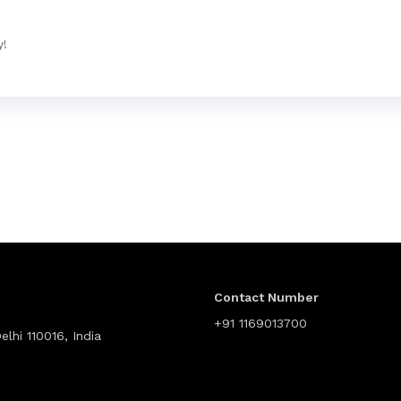
y!
Contact Number
+91 1169013700
lhi 110016, India