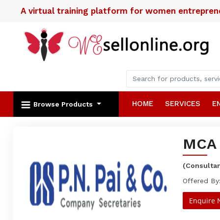
A virtual training platform for women entrepre
HOME
SERVICES
E
Browse Products
MCA 
(Consulta
Offered By
Enquire