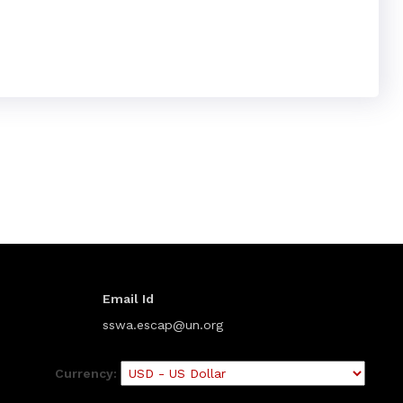
Email Id
sswa.escap@un.org
Currency: