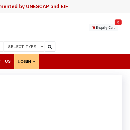
lemented by UNESCAP and EIF
0
Enquiry Cart
T US
LOGIN