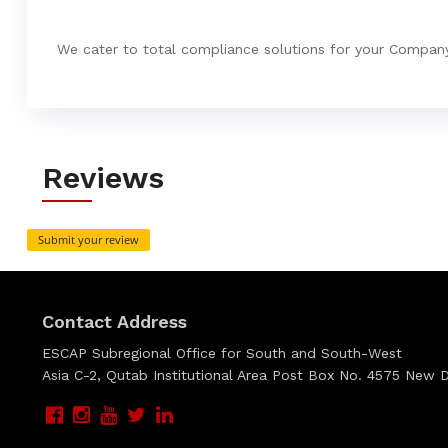
We cater to total compliance solutions for your Compan
Reviews
Submit your review
Contact Address
ESCAP Subregional Office for South and South-West
Asia C-2, Qutab Institutional Area Post Box No. 4575 New De