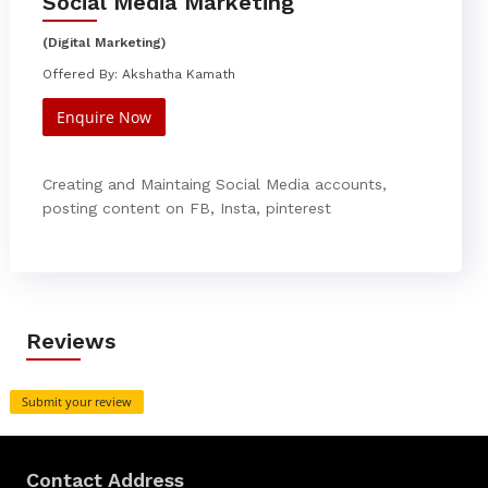
Social Media Marketing
(Digital Marketing)
Offered By: Akshatha Kamath
Enquire Now
Creating and Maintaing Social Media accounts,
posting content on FB, Insta, pinterest
Reviews
Submit your review
Contact Address