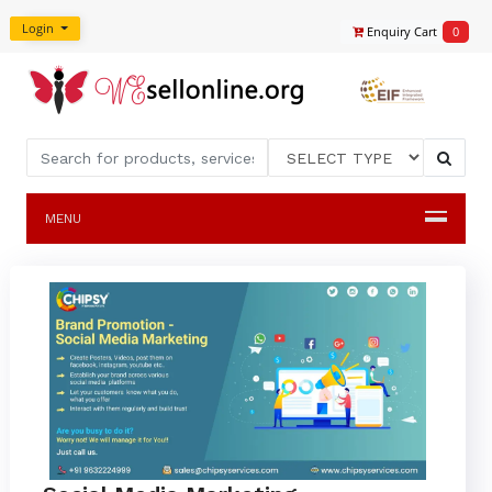
Login
Enquiry Cart
0
MENU