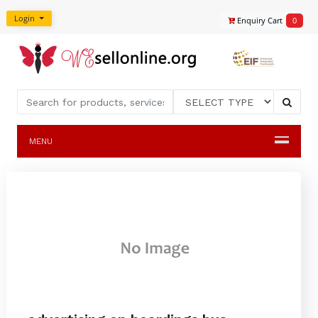
Login
Enquiry Cart
0
MENU