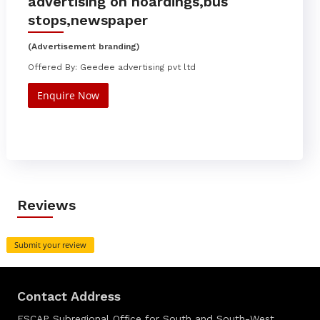
advertising on hoardings,bus
stops,newspaper
(Advertisement branding)
Offered By: Geedee advertising pvt ltd
Enquire Now
Reviews
Submit your review
Contact Address
ESCAP Subregional Office for South and South-West