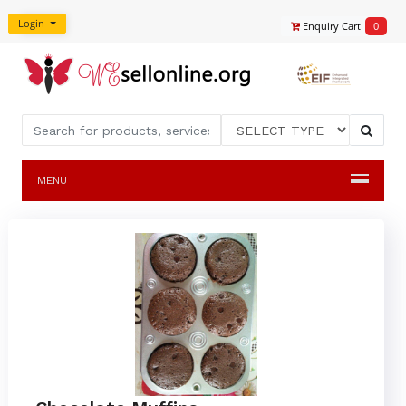
Login
Enquiry Cart
0
MENU