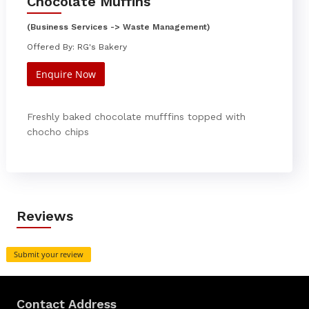
Chocolate Muffins
(Business Services -> Waste Management)
Offered By: RG's Bakery
Enquire Now
Freshly baked chocolate mufffins topped with
chocho chips
Reviews
Submit your review
Contact Address