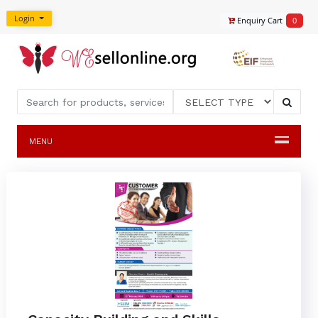
Login
Enquiry Cart
0
MENU