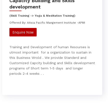
Capacity Building and Skills
development
(Skill Training -> Yoga & Meditation Training)
Offered By: AAsia Pacific Mangement Institute -APMI
Enquire Now
Training and Development of human Resourses is
utmost important for a organization to sustain in
this Business Wrold . We provide Standerd and
Customized Capcity building and Skills development
programs of Short term 1-5 days and longer
periods 2-4 weeks . .