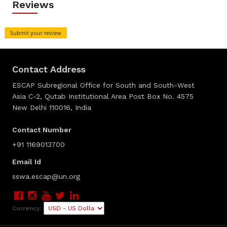
Reviews
Submit your review
Contact Address
ESCAP Subregional Office for South and South-West
Asia C-2, Qutab Institutional Area Post Box No. 4575
New Delhi 110016, India
Contact Number
+91 1169013700
Email Id
sswa.escap@un.org
Currency: