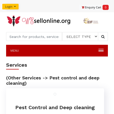
Login
Enquiry Cart
0
MENU
Services
(Other Services -> Pest control and deep
cleaning)
Pest Control and Deep cleaning