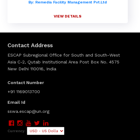
By: Remedia Facility Management Pvt.Ltd
VIEW DETAILS
Contact Address
ESCAP Subregional Office for South and South-West
Asia C-2, Qutab Institutional Area Post Box No. 4575
New Delhi 110016, India
Contact Number
+91 1169013700
Email Id
sswa.escap@un.org
Currency: