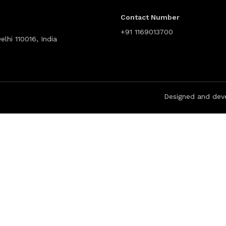
Contact Number
+91 1169013700
lhi 110016, India
Designed and dev