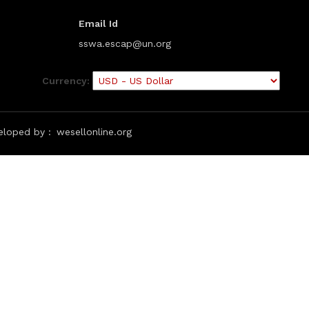
Email Id
sswa.escap@un.org
Currency:
eloped by :
wesellonline.org