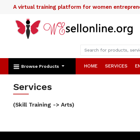
A virtual training platform for women entrepre
HOME
SERVICES
E
Browse Products
Services
(Skill Training -> Arts)