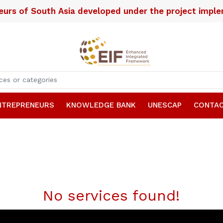
neurs of South Asia developed under the project imp
NTREPRENEURS
KNOWLEDGE BANK
UNESCAP
CONTAC
No services found!