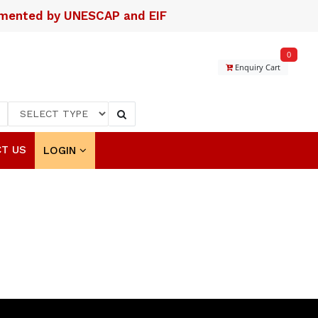
lemented by UNESCAP and EIF
0
Enquiry Cart
T US
LOGIN