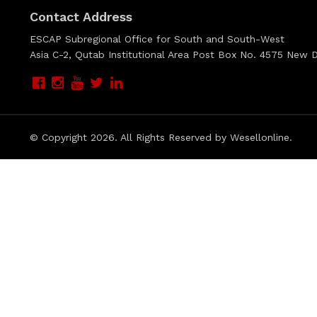
Contact Address
ESCAP Subregional Office for South and South-West
Asia C-2, Qutab Institutional Area Post Box No. 4575 New De
© Copyright
2026. All Rights Reserved by Wesellonline.