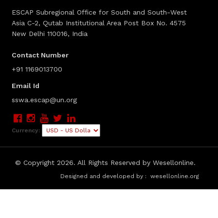
ESCAP Subregional Office for South and South-West
Asia C-2, Qutab Institutional Area Post Box No. 4575
New Delhi 110016, India
Contact Number
+91 1169013700
Email Id
sswa.escap@un.org
Currency:
© Copyright
2026. All Rights Reserved by Wesellonline.
Designed and developed by :
wesellonline.org