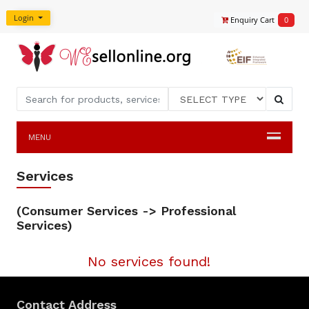
Login
Enquiry Cart
0
MENU
Services
(Consumer Services -> Professional
Services)
No services found!
Contact Address