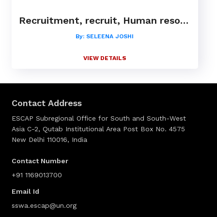
Recruitment, recruit, Human resource, HR, Placement, consultant, management, CXO,leadership
By: SELEENA JOSHI
VIEW DETAILS
Contact Address
ESCAP Subregional Office for South and South-West
Asia C-2, Qutab Institutional Area Post Box No. 4575
New Delhi 110016, India
Contact Number
+91 1169013700
Email Id
sswa.escap@un.org