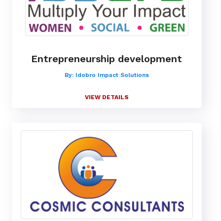
Entrepreneurship development
By: Idobro Impact Solutions
VIEW DETAILS