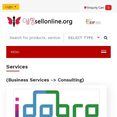
Login
Enquiry Cart
0
MENU
Services
(Business Services -> Consulting)