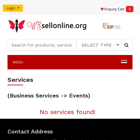
Login
Enquiry Cart
0
MENU
Services
(Business Services -> Events)
No services found!
Contact Address