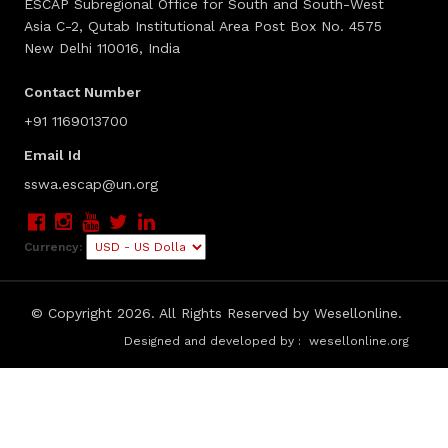
ESCAP Subregional Office for South and South-West
Asia C-2, Qutab Institutional Area Post Box No. 4575
New Delhi 110016, India
Contact Number
+91 1169013700
Email Id
sswa.escap@un.org
Currency:
© Copyright
2026. All Rights Reserved by Wesellonline.
Designed and developed by :
wesellonline.org