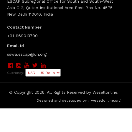
ESCAP Subregional Office for South and South-West
Asia C-2, Qutab Institutional Area Post Box No. 4575
New Delhi 110016, India
Contact Number
+91 1169013700
Email Id
sswa.escap@un.org
Currency:
© Copyright
2026. All Rights Reserved by Wesellonline.
Designed and developed by :
wesellonline.org