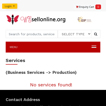
Login
Enquiry Cart
0
MENU
Services
(Business Services -> Production)
No services found!
Contact Address