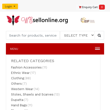
Login
Enquiry Cart
0
MENU
RELATED CATEGORIES
Fashion Accessories
(11)
Ethnic Wear
(17)
Clothing
(88)
Others
(7)
Western Wear
(14)
Stoles, Shawls and Scarves
(13)
Dupatta
(7)
Hand Bags
(11)