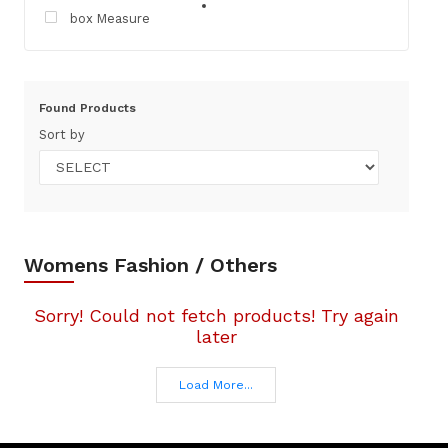
box Measure
Found
Products
Sort by
Womens Fashion / Others
Sorry! Could not fetch products! Try again
later
Load More...