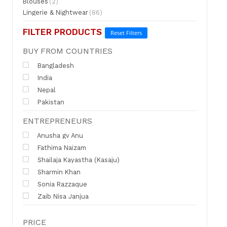
Blouses
(2)
Lingerie & Nightwear
(86)
FILTER PRODUCTS
Reset Filters
BUY FROM COUNTRIES
Bangladesh
India
Nepal
Pakistan
ENTREPRENEURS
Anusha gv Anu
Fathima Naizam
Shailaja Kayastha (Kasaju)
Sharmin Khan
Sonia Razzaque
Zaib Nisa Janjua
PRICE