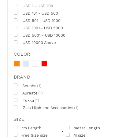
USD 1 - USD 100
USD 101 - USD 500
USD 501 - USD 1000
USD 1001 - USD 5000
USD 5001 - USD 10000
USD 10000 Above
COLOR
BRAND
Anusha
(1)
Aureate
(1)
Tekka
(1)
Zaib Hijab and Accessories
(1)
SIZE
cm Length
meter Length
Free Size size
M size