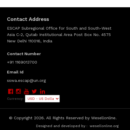
Contact Address
ESCAP Subregional Office for South and South-West
Asia C-2, Qutab Institutional Area Post Box No. 4575
New Delhi 110016, India
Contact Number
+91 1169013700
Email Id
sswa.escap@un.org
Currency:
© Copyright
2026. All Rights Reserved by Wesellonline.
Designed and developed by :
wesellonline.org