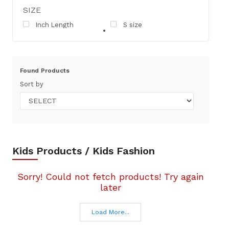
SIZE
Inch Length
S size
Found
Products
Sort by
Kids Products / Kids Fashion
Sorry! Could not fetch products! Try again
later
Load More...