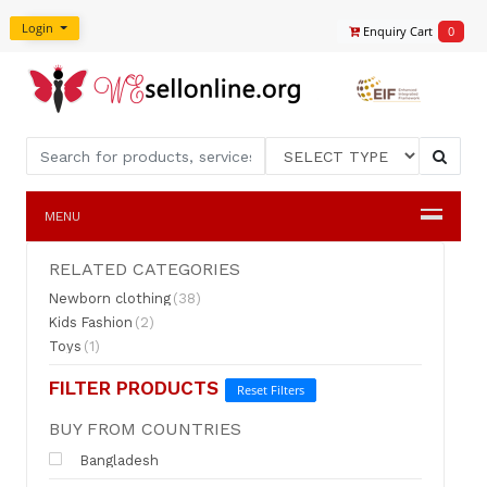
Login
Enquiry Cart
0
MENU
RELATED CATEGORIES
Newborn clothing
(38)
Kids Fashion
(2)
Toys
(1)
FILTER PRODUCTS
Reset Filters
BUY FROM COUNTRIES
Bangladesh