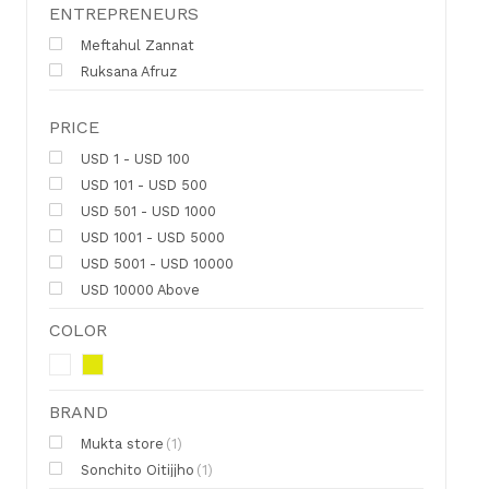
ENTREPRENEURS
Meftahul Zannat
Ruksana Afruz
PRICE
USD 1 - USD 100
USD 101 - USD 500
USD 501 - USD 1000
USD 1001 - USD 5000
USD 5001 - USD 10000
USD 10000 Above
COLOR
BRAND
Mukta store
(1)
Sonchito Oitijjho
(1)