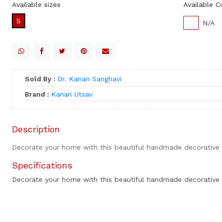
Available sizes
Available C
S
N/A
Sold By :
Dr. Kanan Sanghavi
Brand :
Kanan Utsav
Description
Decorate your home with this beautiful handmade decorative 
Specifications
Decorate your home with this beautiful handmade decorative 