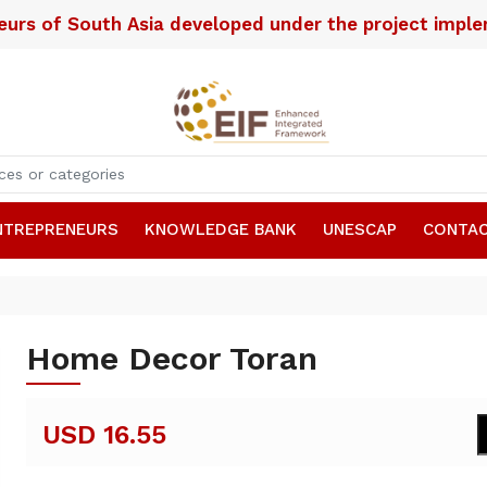
neurs of South Asia developed under the project imp
NTREPRENEURS
KNOWLEDGE BANK
UNESCAP
CONTAC
Home Decor Toran
USD 16.55