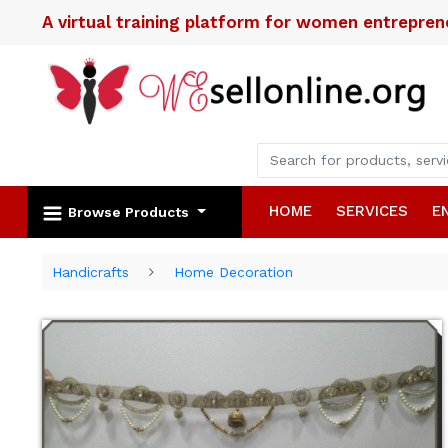
A virtual training platform for women entrepre
HOME
SERVICES
E
Browse Products
Handicrafts
Home Decoration