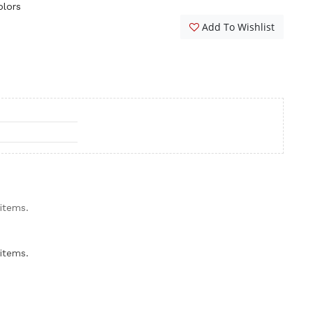
olors
Add To Wishlist
items.
items.