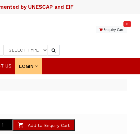
lemented by UNESCAP and EIF
0
Enquiry Cart
T US
LOGIN
Add to Enquiry Cart