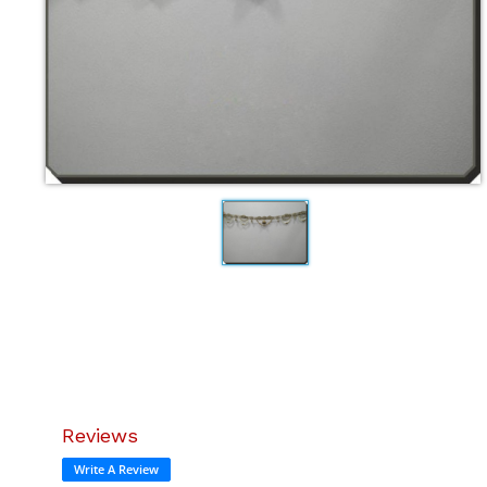
Reviews
Write A Review