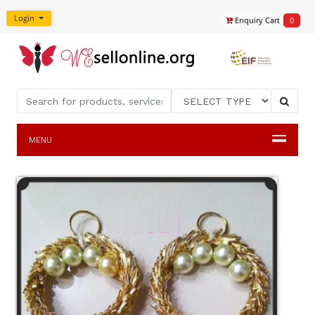
Login
Enquiry Cart
0
MENU