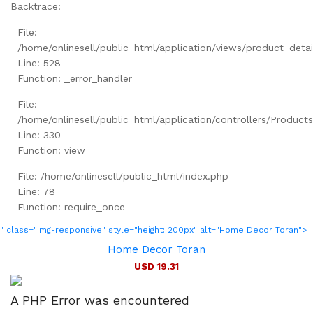
Backtrace:
File:
/home/onlinesell/public_html/application/views/product_detai
Line: 528
Function: _error_handler
File:
/home/onlinesell/public_html/application/controllers/Product
Line: 330
Function: view
File: /home/onlinesell/public_html/index.php
Line: 78
Function: require_once
" class="img-responsive" style="height: 200px" alt="Home Decor Toran">
Home Decor Toran
USD 19.31
A PHP Error was encountered