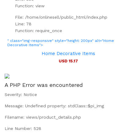
Function: view
File: /home/onlinesell/public_html/index.php
Line: 78
Function: require_once
" class="img-responsive" style="height: 200px" alt="Home
Decorative Items">
Home Decorative Items
USD 15.17
A PHP Error was encountered
Severity: Notice
Message: Undefined property: stdClass::$pi_img
Filename: views/product_details.php
Line Number: 528