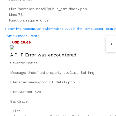
File: /home/onlinesell/public_html/index.php
Line: 78
Function: require_once
" class="img-responsive" style="height: 200px" alt="Home Decor Toran">
Home Decor Toran
USD 20.69
A PHP Error was encountered
Severity: Notice
Message: Undefined property: stdClass::$pi_img
Filename: views/product_details.php
Line Number: 528
Backtrace:
File: