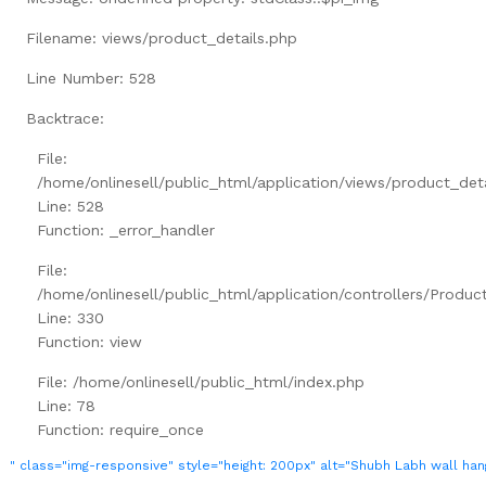
Filename: views/product_details.php
Line Number: 528
Backtrace:
File:
/home/onlinesell/public_html/application/views/product_det
Line: 528
Function: _error_handler
File:
/home/onlinesell/public_html/application/controllers/Produc
Line: 330
Function: view
File: /home/onlinesell/public_html/index.php
Line: 78
Function: require_once
" class="img-responsive" style="height: 200px" alt="Shubh Labh wall han