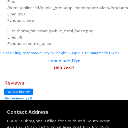
File:
/home/onlinesell/public_html/application/controllers/Product
Line: 330
Function: view
File: /home/onlinesell/public_html/index.php
Line: 78
Function: require_once
" class="img-responsive" style="height: 200px" alt="Handmade Diya">
Handmade Diya
USD 22.07
Reviews
Write A Review
No reviews yet!
Contact Address
ESCAP Subregional Office for South and South-West
Asia C-2, Qutab Institutional Area Post Box No. 4575