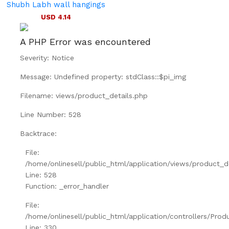
Shubh Labh wall hangings
USD 4.14
A PHP Error was encountered
Severity: Notice
Message: Undefined property: stdClass::$pi_img
Filename: views/product_details.php
Line Number: 528
Backtrace:
File:
/home/onlinesell/public_html/application/views/product_d
Line: 528
Function: _error_handler
File:
/home/onlinesell/public_html/application/controllers/Prod
Line: 330