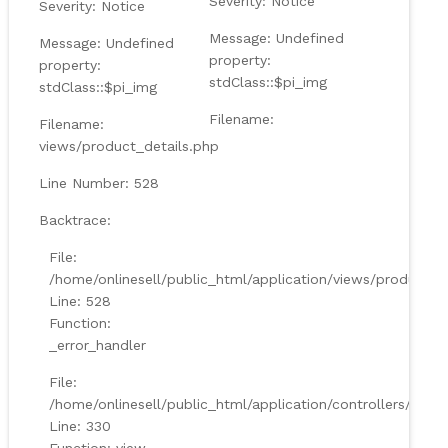
Severity: Notice
Severity: Notice
Message: Undefined
Message: Undefined
property:
property:
stdClass::$pi_img
stdClass::$pi_img
Filename:
Filename:
views/product_details.php
Line Number: 528
Backtrace:
File:
/home/onlinesell/public_html/application/views/product_d
Line: 528
Function:
_error_handler
File:
/home/onlinesell/public_html/application/controllers/Prod
Line: 330