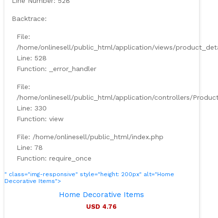
Line Number: 528
Backtrace:
File:
/home/onlinesell/public_html/application/views/product_det
Line: 528
Function: _error_handler
File:
/home/onlinesell/public_html/application/controllers/Produc
Line: 330
Function: view
File: /home/onlinesell/public_html/index.php
Line: 78
Function: require_once
" class="img-responsive" style="height: 200px" alt="Home
Decorative Items">
Home Decorative Items
USD 4.76