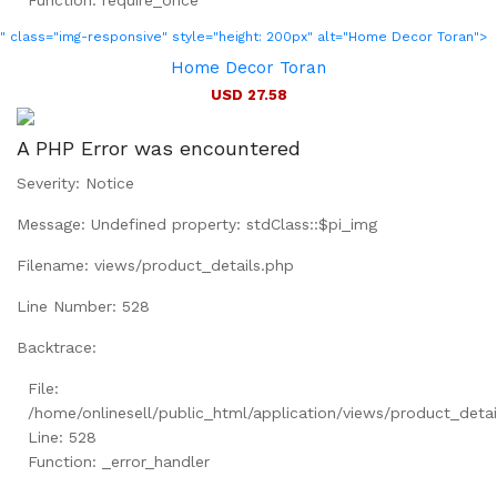
Function: require_once
" class="img-responsive" style="height: 200px" alt="Home Decor Toran">
Home Decor Toran
USD 27.58
A PHP Error was encountered
Severity: Notice
Message: Undefined property: stdClass::$pi_img
Filename: views/product_details.php
Line Number: 528
Backtrace:
File:
/home/onlinesell/public_html/application/views/product_detai
Line: 528
Function: _error_handler