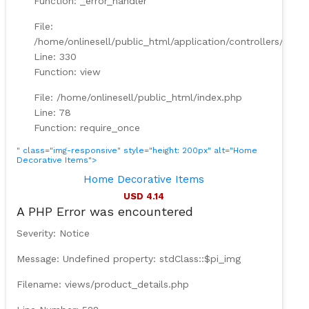
Function: _error_handler
File:
/home/onlinesell/public_html/application/controllers/Prod
Line: 330
Function: view
File: /home/onlinesell/public_html/index.php
Line: 78
Function: require_once
" class="img-responsive" style="height: 200px" alt="Home
Decorative Items">
Home Decorative Items
USD 4.14
A PHP Error was encountered
Severity: Notice
Message: Undefined property: stdClass::$pi_img
Filename: views/product_details.php