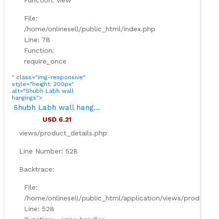
Function: view
File:
/home/onlinesell/public_html/index.php
Line: 78
Function:
require_once
" class="img-responsive"
style="height: 200px"
alt="Shubh Labh wall
hangings">
Shubh Labh wall hangings
USD 6.21
views/product_details.php
Line Number: 528
Backtrace:
File:
/home/onlinesell/public_html/application/views/product_d
Line: 528