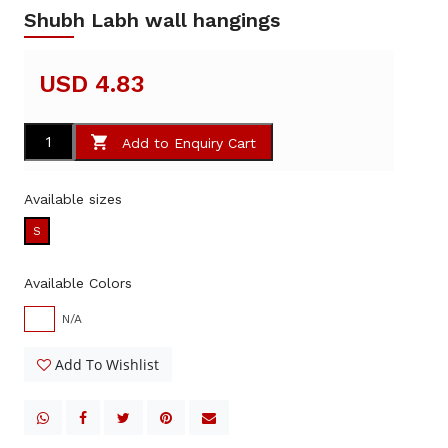
Shubh Labh wall hangings
USD 4.83
Add to Enquiry Cart
Available sizes
S
Available Colors
N/A
Add To Wishlist