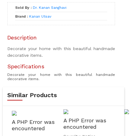
Sold By :
Dr. Kanan Sanghavi
Brand :
Kanan Utsav
Description
Decorate your home with this beautiful handmade
decorative items.
Specifications
Decorate your home with this beautiful handmade
decorative items.
Similar Products
A PHP Error was
A PHP Error was
encountered
encountered