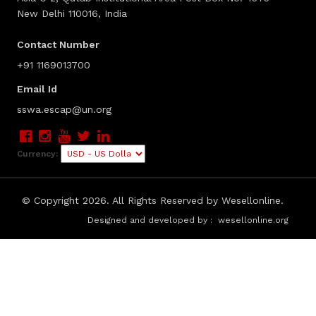
New Delhi 110016, India
Contact Number
+91 1169013700
Email Id
sswa.escap@un.org
Currency:
© Copyright
2026. All Rights Reserved by Wesellonline.
Designed and developed by :
wesellonline.org