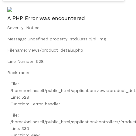
A PHP Error was encountered
Severity: Notice
Message: Undefined property: stdClass::$pi_img
Filename: views/product_details.php
Line Number: 528
Backtrace:
File:
/home/onlinesell/public_html/application/views/product_det
Line: 528
Function: _error_handler
File:
/home/onlinesell/public_html/application/controllers/Produc
Line: 330
Function: view