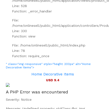
/home/onlinesell/public_html/application/views/product_d
Line: 528
Function: _error_handler
File:
/home/onlinesell/public_html/application/controllers/Prod
Line: 330
Function: view
File: /home/onlinesell/public_html/index.php
Line: 78
Function: require_once
" class="img-responsive" style="height: 200px" alt="Home
Decorative Items">
Home Decorative Items
USD 9.4
A PHP Error was encountered
Severity: Notice
Message: Undefined property: stdClass::$pi_img