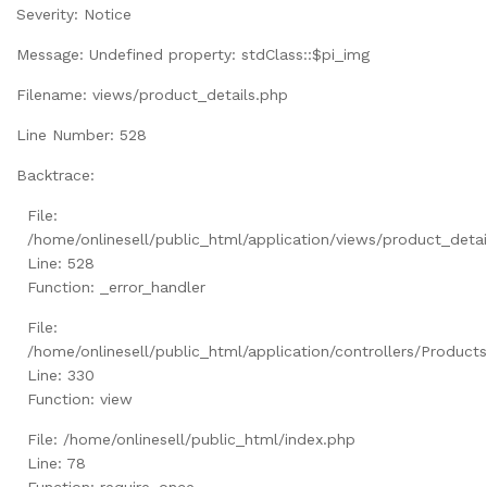
Severity: Notice
Message: Undefined property: stdClass::$pi_img
Filename: views/product_details.php
Line Number: 528
Backtrace:
File:
/home/onlinesell/public_html/application/views/product_detai
Line: 528
Function: _error_handler
File:
/home/onlinesell/public_html/application/controllers/Product
Line: 330
Function: view
File: /home/onlinesell/public_html/index.php
Line: 78