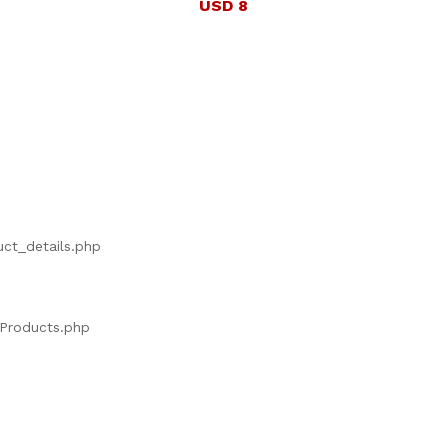
USD 8
uct_details.php
s/Products.php