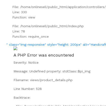
File: /home/onlinesell/public_html/application/controller
Line: 330
Function: view
File: /home/onlinesell/public_html/index.php
Line: 78
Function: require_once
" class="img-responsive" style="height: 200px" alt="Handcraf
A PHP Error was encountered
Severity: Notice
Message: Undefined property: stdClass::$pi_img
Filename: views/product_details.php
Line Number: 528
Backtrace: