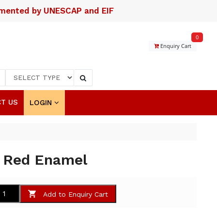
lemented by UNESCAP and EIF
0
Enquiry Cart
T US
LOGIN
h Red Enamel
Add to Enquiry Cart