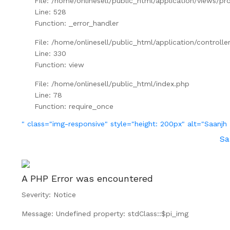
File: /home/onlinesell/public_html/application/views/pr
Line: 528
Function: _error_handler
File: /home/onlinesell/public_html/application/controll
Line: 330
Function: view
File: /home/onlinesell/public_html/index.php
Line: 78
Function: require_once
" class="img-responsive" style="height: 200px" alt="Saan
Sa
A PHP Error was encountered
Severity: Notice
Message: Undefined property: stdClass::$pi_img