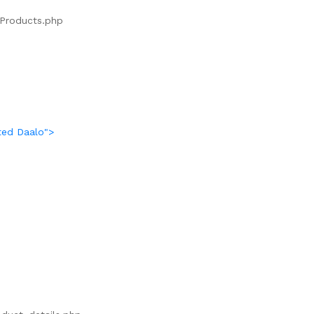
s/Products.php
ted Daalo">