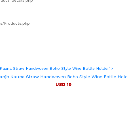
oduct_details.php
ers/Products.php
jh Kauna Straw Handwoven Boho Style Wine Bottle Holder">
anjh Kauna Straw Handwoven Boho Style Wine Bottle Hol
USD 19