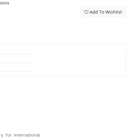
olors
Add To Wishlist
y for international