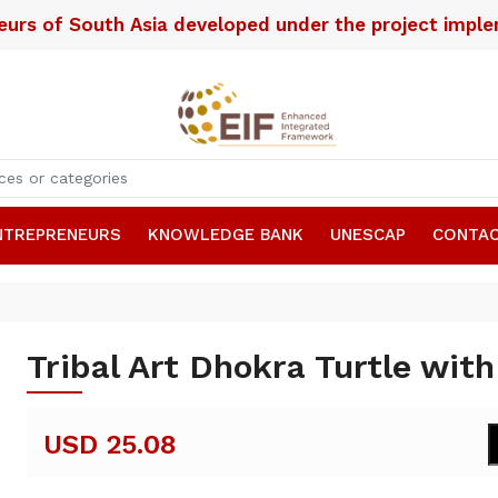
neurs of South Asia developed under the project imp
NTREPRENEURS
KNOWLEDGE BANK
UNESCAP
CONTAC
Tribal Art Dhokra Turtle wit
USD 25.08