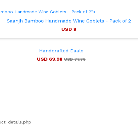
 Bamboo Handmade Wine Goblets - Pack of 2">
Saanjh Bamboo Handmade Wine Goblets - Pack of 2
USD 8
Handcrafted Daalo
USD 69.98
USD 77.76
uct_details.php