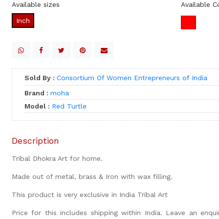
Available sizes
Available C
Inch
Sold By :
Consortium Of Women Entrepreneurs of India
Brand :
moha
Model :
Red Turtle
Description
Tribal Dhokra Art for home.
Made out of metal, brass & Iron with wax filling.
This product is very exclusive in India Tribal Art
Price for this includes shipping within India. Leave an enquir