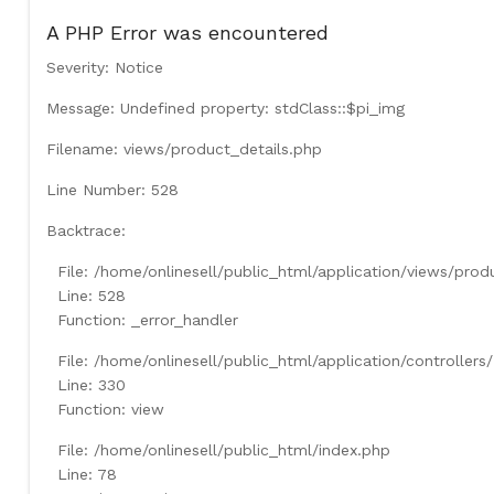
A PHP Error was encountered
Severity: Notice
Message: Undefined property: stdClass::$pi_img
Filename: views/product_details.php
Line Number: 528
Backtrace:
File: /home/onlinesell/public_html/application/views/prod
Line: 528
Function: _error_handler
File: /home/onlinesell/public_html/application/controller
Line: 330
Function: view
File: /home/onlinesell/public_html/index.php
Line: 78