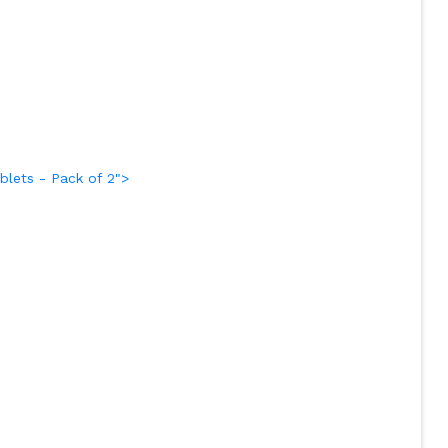
lets - Pack of 2">