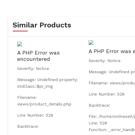
Similar Products
A PHP Error was 
A PHP Error was
encountered
Severity: Notice
Severity: Notice
Message: Undefined pr
Message: Undefined property:
Filename: views/produ
stdClass::$pi_img
Line Number: 528
Filename:
views/product_details.php
Backtrace:
Line Number: 528
File: /home/onlinesell
Line: 528
Backtrace:
Function: _error_handl