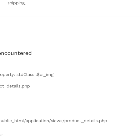
shipping.
encountered
operty: stdClass::$pi_img
ct_details.php
/public_html/application/views/product_details.php
er