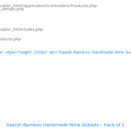
/public_html/application/controllers/Products.php
_details.php
/public_html/index.php
roducts.php
ve" style="height: 200px" alt="Saanjh Bamboo Handmade Wine Gob
Saanjh Bamboo Handmade Wine Goblets - Pack of 2