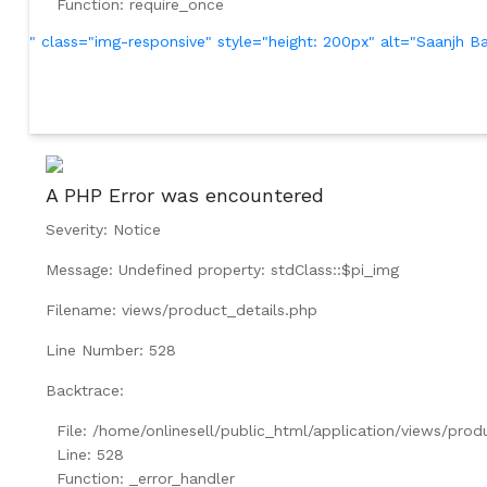
Function: require_once
" class="img-responsive" style="height: 200px" alt="Saanjh
A PHP Error was encountered
Severity: Notice
Message: Undefined property: stdClass::$pi_img
Filename: views/product_details.php
Line Number: 528
Backtrace:
File: /home/onlinesell/public_html/application/views/prod
Line: 528
Function: _error_handler