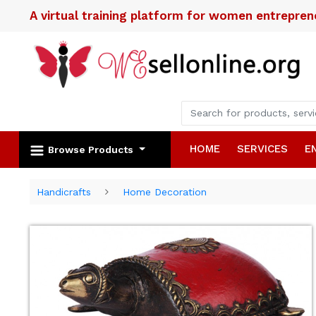
A virtual training platform for women entrepre
HOME
SERVICES
E
Browse Products
Handicrafts
Home Decoration