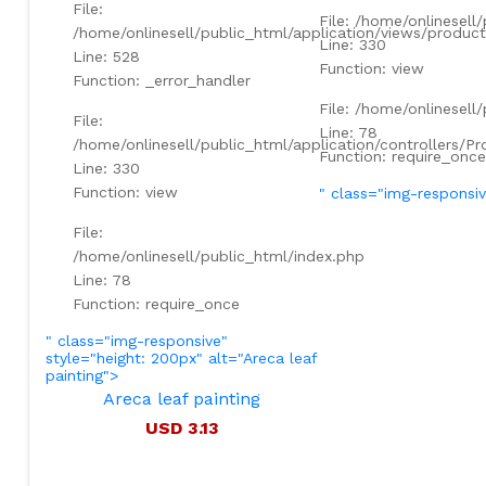
File:
File: /home/onlinesell
/home/onlinesell/public_html/application/views/product
Line: 330
Line: 528
Function: view
Function: _error_handler
File: /home/onlinesell
File:
Line: 78
/home/onlinesell/public_html/application/controllers/P
Function: require_once
Line: 330
Function: view
" class="img-responsi
File:
/home/onlinesell/public_html/index.php
Line: 78
Function: require_once
" class="img-responsive"
style="height: 200px" alt="Areca leaf
painting">
Areca leaf painting
USD 3.13